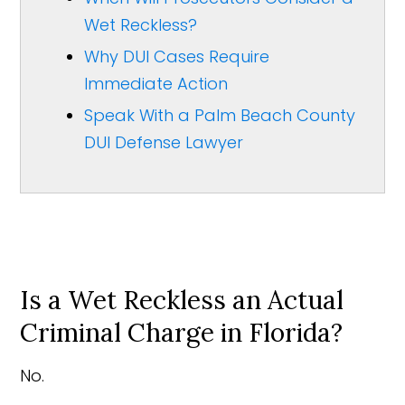
Wet Reckless?
Why DUI Cases Require
Immediate Action
Speak With a Palm Beach County
DUI Defense Lawyer
Is a Wet Reckless an Actual
Criminal Charge in Florida?
No.