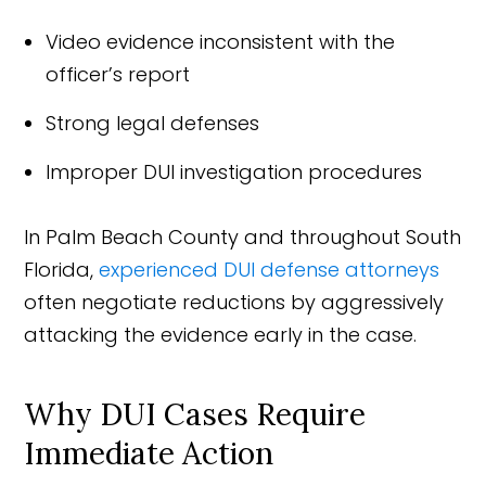
Video evidence inconsistent with the
officer’s report
Strong legal defenses
Improper DUI investigation procedures
In Palm Beach County and throughout South
Florida,
experienced DUI defense attorneys
often negotiate reductions by aggressively
attacking the evidence early in the case.
Why DUI Cases Require
Immediate Action