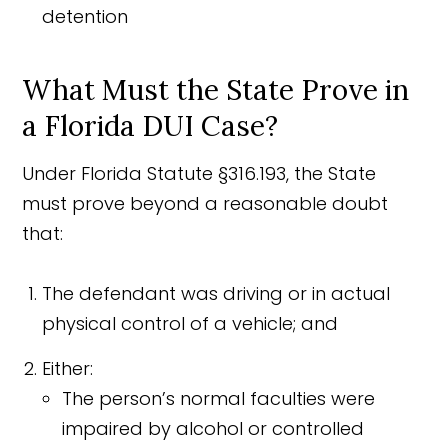
detention
What Must the State Prove in
a Florida DUI Case?
Under Florida Statute §316.193, the State
must prove beyond a reasonable doubt
that:
The defendant was driving or in actual
physical control of a vehicle; and
Either:
The person’s normal faculties were
impaired by alcohol or controlled