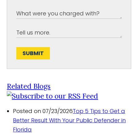
SUBMIT
Related Blogs
Posted on 07/23/2026
Top 5 Tips to Get a
Better Result With Your Public Defender in
Florida