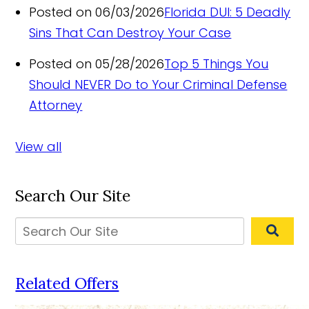
Posted on 06/03/2026
Florida DUI: 5 Deadly
Sins That Can Destroy Your Case
Posted on 05/28/2026
Top 5 Things You
Should NEVER Do to Your Criminal Defense
Attorney
View all
Search Our Site
Related Offers