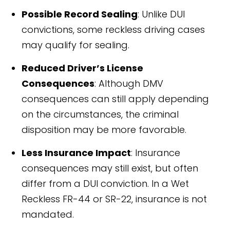
Possible Record Sealing
: Unlike DUI
convictions, some reckless driving cases
may qualify for sealing.
Reduced Driver’s License
Consequences
: Although DMV
consequences can still apply depending
on the circumstances, the criminal
disposition may be more favorable.
Less Insurance Impact
: Insurance
consequences may still exist, but often
differ from a DUI conviction. In a Wet
Reckless FR-44 or SR-22, insurance is not
mandated.