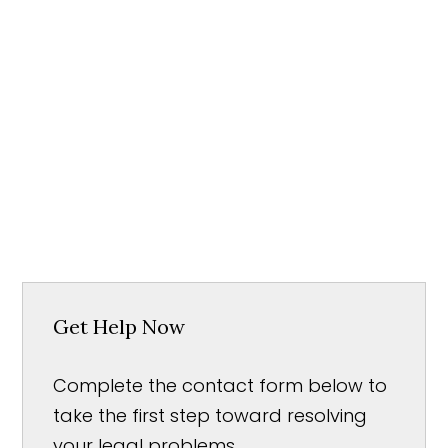
Get Help Now
Complete the contact form below to
take the first step toward resolving
your legal problems.