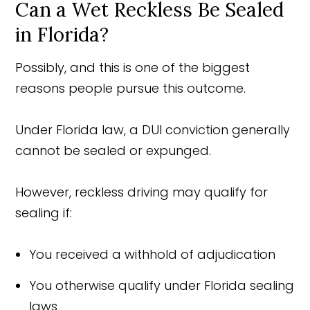
Can a Wet Reckless Be Sealed
in Florida?
Possibly, and this is one of the biggest
reasons people pursue this outcome.
Under Florida law, a DUI conviction generally
cannot be sealed or expunged.
However, reckless driving may qualify for
sealing if:
You received a withhold of adjudication
You otherwise qualify under Florida sealing
laws