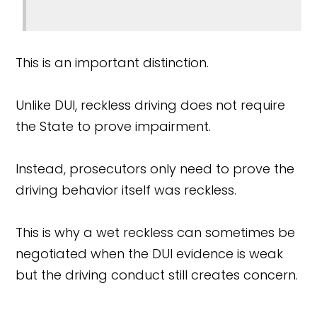
This is an important distinction.
Unlike DUI, reckless driving does not require
the State to prove impairment.
Instead, prosecutors only need to prove the
driving behavior itself was reckless.
This is why a wet reckless can sometimes be
negotiated when the DUI evidence is weak
but the driving conduct still creates concern.