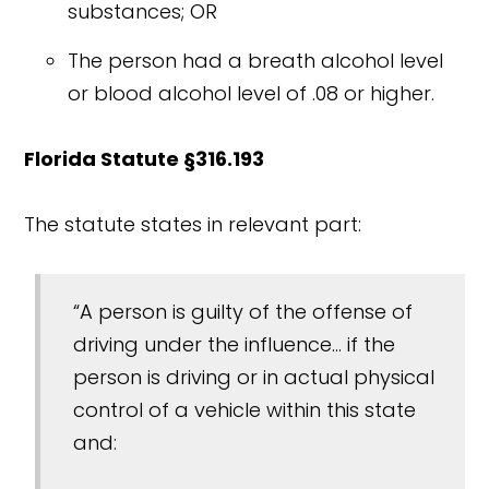
substances; OR
The person had a breath alcohol level
or blood alcohol level of .08 or higher.
Florida Statute §316.193
The statute states in relevant part:
“A person is guilty of the offense of
driving under the influence... if the
person is driving or in actual physical
control of a vehicle within this state
and: