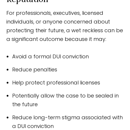
For professionals, executives, licensed
individuals, or anyone concerned about
protecting their future, a wet reckless can be
a significant outcome because it may:
Avoid a formal DUI conviction
Reduce penalties
Help protect professional licenses
Potentially allow the case to be sealed in
the future
Reduce long-term stigma associated with
a DUI conviction