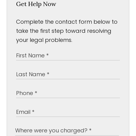
Get Help Now
Complete the contact form below to
take the first step toward resolving
your legal problems.