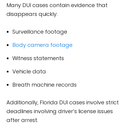
Many DUI cases contain evidence that
disappears quickly:
Surveillance footage
Body camera footage
Witness statements
Vehicle data
Breath machine records
Additionally, Florida DUI cases involve strict
deadlines involving driver’s license issues
after arrest.