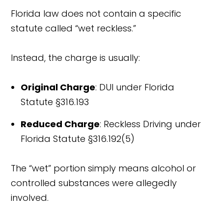
Florida law does not contain a specific
statute called “wet reckless.”
Instead, the charge is usually:
Original Charge
: DUI under Florida
Statute §316.193
Reduced Charge
: Reckless Driving under
Florida Statute §316.192(5)
The “wet” portion simply means alcohol or
controlled substances were allegedly
involved.