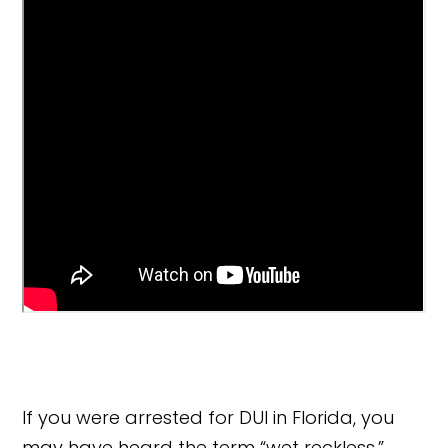
If you were arrested for DUI in Florida, you
may have heard the term “wet reckless.”