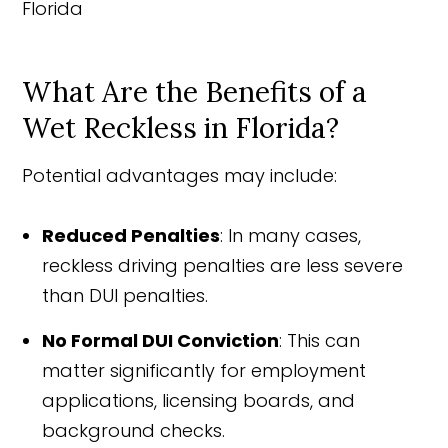
What Are the Benefits of a
Wet Reckless in Florida?
Potential advantages may include:
Reduced Penalties
: In many cases,
reckless driving penalties are less severe
than DUI penalties.
No Formal DUI Conviction
: This can
matter significantly for employment
applications, licensing boards, and
background checks.