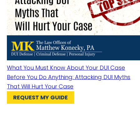
What You Must Know About Your DUI Case
Before You Do Anything: Attacking DUI Myths
That Will Hurt Your Case
REQUEST MY GUIDE