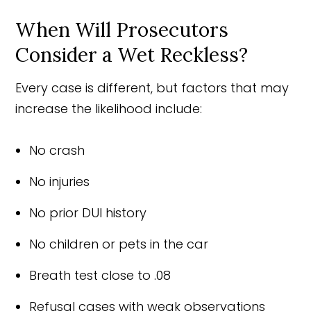
When Will Prosecutors
Consider a Wet Reckless?
Every case is different, but factors that may
increase the likelihood include:
No crash
No injuries
No prior DUI history
No children or pets in the car
Breath test close to .08
Refusal cases with weak observations