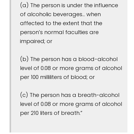
(a) The person is under the influence
of alcoholic beverages... when
affected to the extent that the
person’s normal faculties are
impaired; or
(b) The person has a blood-alcohol
level of 0.08 or more grams of alcohol
per 100 milliliters of blood; or
(c) The person has a breath-alcohol
level of 0.08 or more grams of alcohol
per 210 liters of breath.”