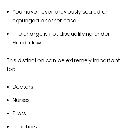
You have never previously sealed or
expunged another case
The charge is not disqualifying under
Florida law
This distinction can be extremely important
for:
Doctors
Nurses
Pilots
Teachers