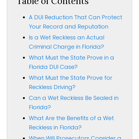
Table of Contents
A DUI Reduction That Can Protect
Your Record and Reputation
Is a Wet Reckless an Actual
Criminal Charge in Florida?
What Must the State Prove in a
Florida DUI Case?
What Must the State Prove for
Reckless Driving?
Can a Wet Reckless Be Sealed in
Florida?
What Are the Benefits of a Wet
Reckless in Florida?
When Will Prosecutors Consider a