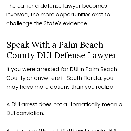
The earlier a defense lawyer becomes
involved, the more opportunities exist to
challenge the State’s evidence.
Speak With a Palm Beach
County DUI Defense Lawyer
If you were arrested for DUI in Palm Beach
County or anywhere in South Florida, you
may have more options than you realize.
A DUI arrest does not automatically mean a
DUI conviction.
At The Law Office of Matthew Konecky, P.A.,