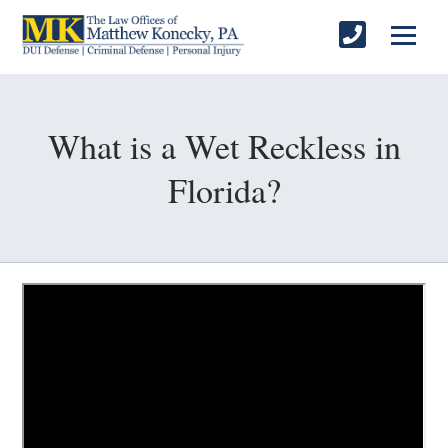
What is a Wet Reckless in
Florida?