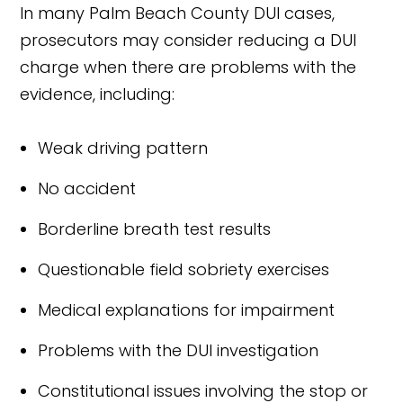
In many Palm Beach County DUI cases,
prosecutors may consider reducing a DUI
charge when there are problems with the
evidence, including:
Weak driving pattern
No accident
Borderline breath test results
Questionable field sobriety exercises
Medical explanations for impairment
Problems with the DUI investigation
Constitutional issues involving the stop or