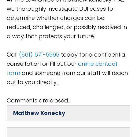
we thoroughly investigate DUI cases to
determine whether charges can be
reduced, challenged, or possibly resolved in
a way that protects your future.
Call
(561) 671-5995
today for a confidential
consultation or fill out our
online contact
form
and someone from our staff will reach
out to you directly.
Comments are closed.
Matthew Konecky