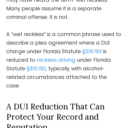
Many people assume it is a separate
criminal offense. It is not.
A “wet reckless” is a common phrase used to
describe a plea agreement where a DUI
charge under Florida Statute
§316.193
is
reduced to
reckless driving
under Florida
Statute
§316.192
, typically with alcohol-
related circumstances attached to the
case.
A DUI Reduction That Can
Protect Your Record and
Reputation