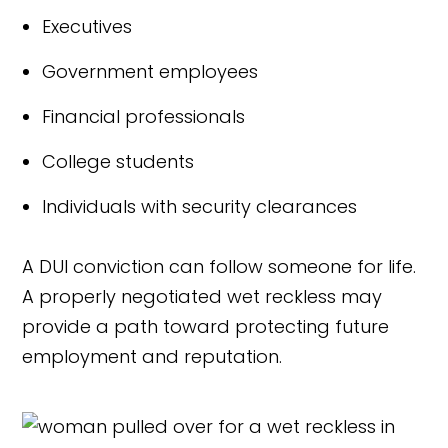
Executives
Government employees
Financial professionals
College students
Individuals with security clearances
A DUI conviction can follow someone for life.
A properly negotiated wet reckless may
provide a path toward protecting future
employment and reputation.