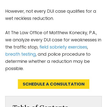
However, not every DUI case qualifies for a
wet reckless reduction.
At The Law Office of Matthew Konecky, P.A.,
we analyze every DUI case for weaknesses in
the traffic stop,
field sobriety exercises
,
breath testing
, and police procedure to
determine whether a reduction may be
possible.
SCHEDULE A CONSULTATION