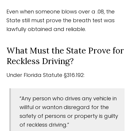
Even when someone blows over a .08, the
State still must prove the breath test was
lawfully obtained and reliable.
What Must the State Prove for
Reckless Driving?
Under Florida Statute §316.192:
“Any person who drives any vehicle in
willful or wanton disregard for the
safety of persons or property is guilty
of reckless driving.”