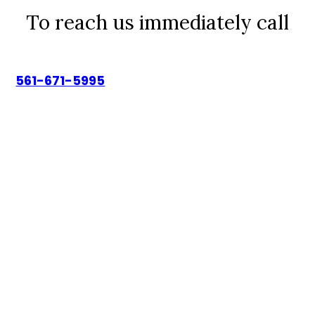
To reach us immediately call
561-671-5995