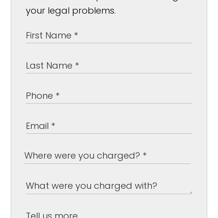
your legal problems.