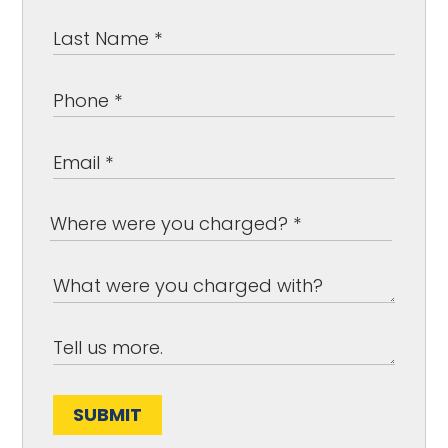
SUBMIT