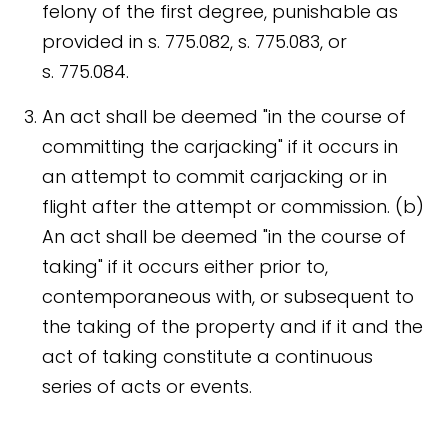
felony of the first degree, punishable as
provided in s. 775.082, s. 775.083, or
s. 775.084.
An act shall be deemed "in the course of
committing the carjacking" if it occurs in
an attempt to commit carjacking or in
flight after the attempt or commission. (b)
An act shall be deemed "in the course of
taking" if it occurs either prior to,
contemporaneous with, or subsequent to
the taking of the property and if it and the
act of taking constitute a continuous
series of acts or events.