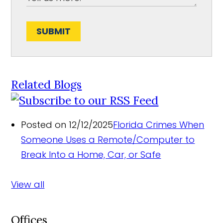
SUBMIT
Related Blogs
Posted on 12/12/2025
Florida Crimes When
Someone Uses a Remote/Computer to
Break Into a Home, Car, or Safe
View all
Offices