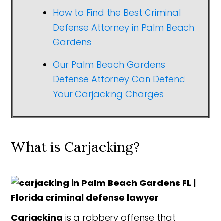
How to Find the Best Criminal
Defense Attorney in Palm Beach
Gardens
Our Palm Beach Gardens
Defense Attorney Can Defend
Your Carjacking Charges
What is Carjacking?
Carjacking
is a robbery offense that