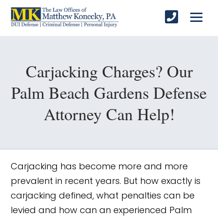
Carjacking Charges? Our
Palm Beach Gardens Defense
Attorney Can Help!
Carjacking has become more and more
prevalent in recent years. But how exactly is
carjacking defined, what penalties can be
levied and how can an experienced Palm