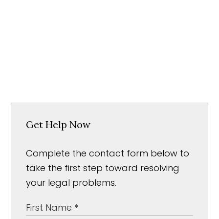
Get Help Now
Complete the contact form below to
take the first step toward resolving
your legal problems.