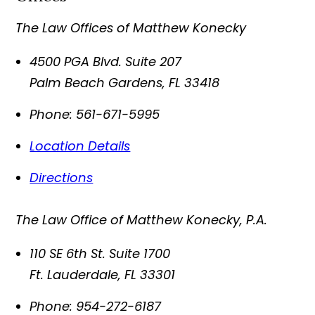
The Law Offices of Matthew Konecky
4500 PGA Blvd. Suite 207
Palm Beach Gardens
,
FL
33418
Phone:
561-671-5995
Location Details
Directions
The Law Office of Matthew Konecky, P.A.
110 SE 6th St. Suite 1700
Ft. Lauderdale
,
FL
33301
Phone:
954-272-6187