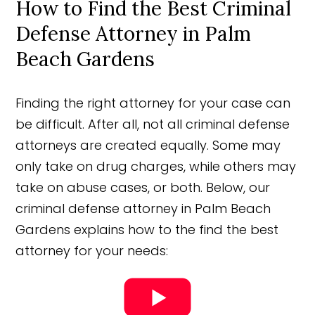
How to Find the Best Criminal
Defense Attorney in Palm
Beach Gardens
Finding the right attorney for your case can
be difficult. After all, not all criminal defense
attorneys are created equally. Some may
only take on drug charges, while others may
take on abuse cases, or both. Below, our
criminal defense attorney in Palm Beach
Gardens explains how to the find the best
attorney for your needs: