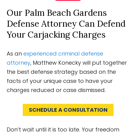
Our Palm Beach Gardens
Defense Attorney Can Defend
Your Carjacking Charges
As an
experienced criminal defense
attorney
, Matthew Konecky will put together
the best defense strategy based on the
facts of your unique case to have your
charges reduced or case dismissed.
SCHEDULE A CONSULTATION
Don’t wait until it is too late. Your freedom