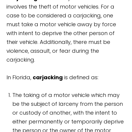
involves the theft of motor vehicles. For a
case to be considered a carjacking, one
must take a motor vehicle away by force
with intent to deprive the other person of
their vehicle. Additionally, there must be
violence, assault, or fear during the
carjacking.
In Florida,
carjacking
is defined as:
The taking of a motor vehicle which may
be the subject of larceny from the person
or custody of another, with the intent to
either permanently or temporarily deprive
the person or the owner of the motor