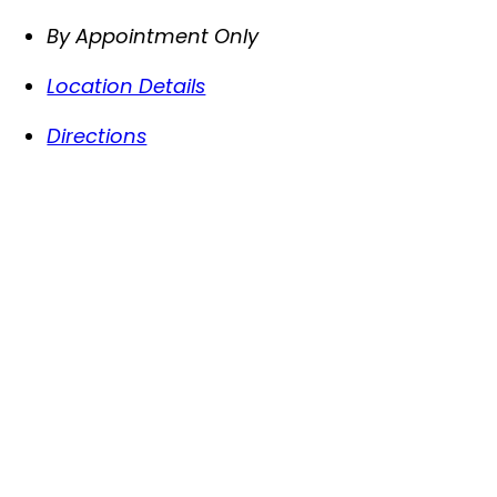
By Appointment Only
Location Details
Directions