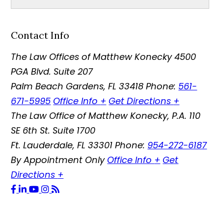
Contact Info
The Law Offices of Matthew Konecky
4500
PGA Blvd. Suite 207
Palm Beach Gardens
,
FL
33418
Phone:
561-
671-5995
Office Info
+
Get Directions
+
The Law Office of Matthew Konecky, P.A.
110
SE 6th St. Suite 1700
Ft. Lauderdale
,
FL
33301
Phone:
954-272-6187
By Appointment Only
Office Info
+
Get
Directions
+