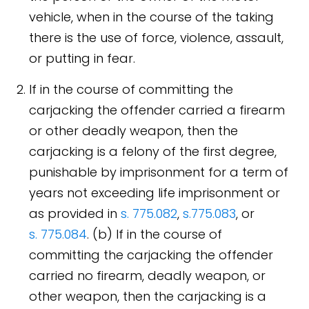
vehicle, when in the course of the taking
there is the use of force, violence, assault,
or putting in fear.
If in the course of committing the
carjacking the offender carried a firearm
or other deadly weapon, then the
carjacking is a felony of the first degree,
punishable by imprisonment for a term of
years not exceeding life imprisonment or
as provided in
s. 775.082
,
s.775.083
, or
s. 775.084
. (b) If in the course of
committing the carjacking the offender
carried no firearm, deadly weapon, or
other weapon, then the carjacking is a