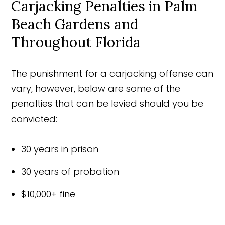
Carjacking Penalties in Palm
Beach Gardens and
Throughout Florida
The punishment for a carjacking offense can
vary, however, below are some of the
penalties that can be levied should you be
convicted:
30 years in prison
30 years of probation
$10,000+ fine