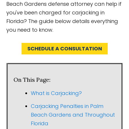
Beach Gardens defense attorney can help if
you've been charged for carjacking in
Florida? The guide below details everything
you need to know.
SCHEDULE A CONSULTATION
On This Page:
What is Carjacking?
Carjacking Penalties in Palm
Beach Gardens and Throughout
Florida