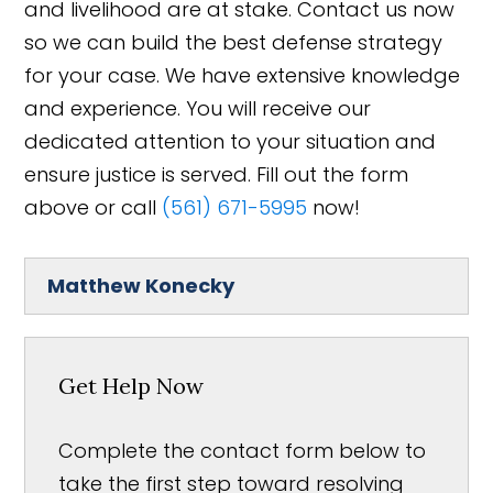
and livelihood are at stake. Contact us now
so we can build the best defense strategy
for your case. We have extensive knowledge
and experience. You will receive our
dedicated attention to your situation and
ensure justice is served. Fill out the form
above or call
(561) 671-5995
now!
Matthew Konecky
Get Help Now
Complete the contact form below to
take the first step toward resolving