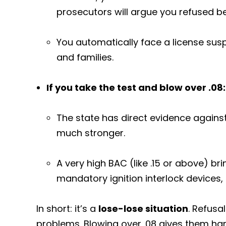
prosecutors will argue you refused 
You automatically face a license sus
and families.
If you take the test and blow over .08:
The state has direct evidence agains
much stronger.
A very high BAC (like .15 or above) br
mandatory ignition interlock devices,
In short: it’s a
lose-lose situation
. Refusa
problems. Blowing over .08 gives them har