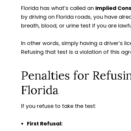
Florida has what’s called an
Implied Con
by driving on Florida roads, you have alr
breath, blood, or urine test if you are lawfu
In other words, simply having a driver’s l
Refusing that test is a violation of this a
Penalties for Refusi
Florida
If you refuse to take the test:
First Refusal: