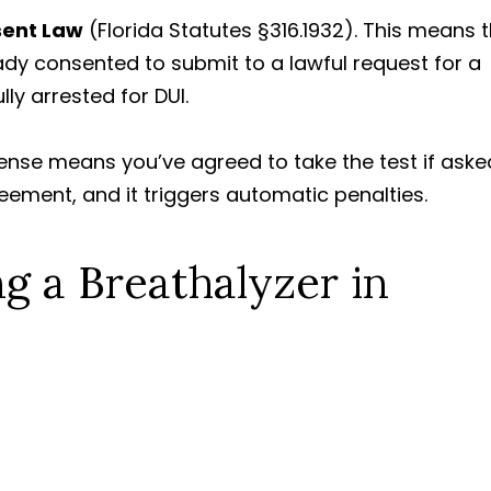
sent Law
(Florida Statutes §316.1932). This means 
eady consented to submit to a lawful request for a
lly arrested for DUI.
icense means you’ve agreed to take the test if aske
greement, and it triggers automatic penalties.
ng a Breathalyzer in