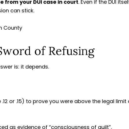
e from your DUI case in court
. Even if the DUI itsel
ion can stick.
word of Refusing
swer is: it depends.
.12 or .15) to prove you were above the legal limit 
ed as evidence of “consciousness of guilt”,