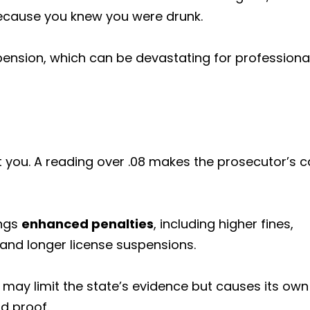
because you knew you were drunk.
pension, which can be devastating for professiona
t you. A reading over .08 makes the prosecutor’s 
ings
enhanced penalties
, including higher fines,
 and longer license suspensions.
l may limit the state’s evidence but causes its own
d proof.