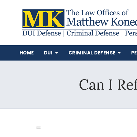
HOME
DUI
CRIMINAL DEFENSE
P
Can I Re