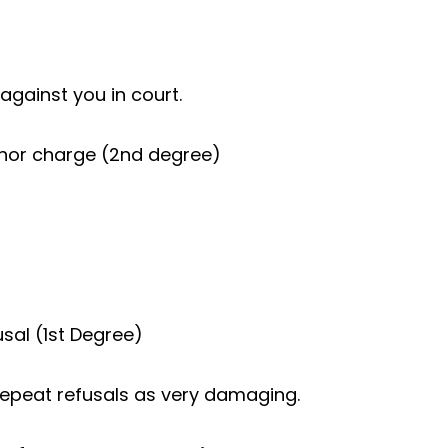
against you in court.
nor charge (2nd degree)
sal (1st Degree)
repeat refusals as very damaging.