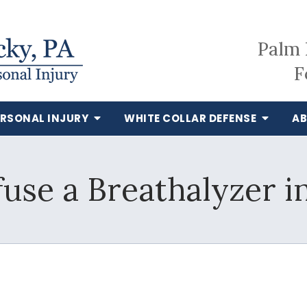
Palm 
F
ERSONAL INJURY
WHITE COLLAR DEFENSE
AB
fuse a Breathalyzer in