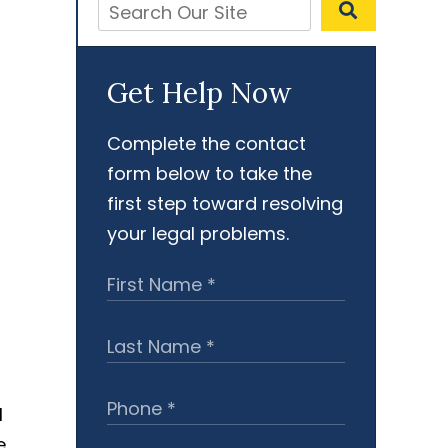
Get Help Now
Complete the contact
form below to take the
first step toward resolving
your legal problems.
l
e,