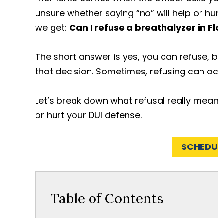
unsure whether saying “no” will help or hu
we get:
Can I refuse a breathalyzer in Fl
The short answer is yes, you can refuse, 
that decision. Sometimes, refusing can ac
Let’s break down what refusal really means
or hurt your DUI defense.
SCHEDU
Table of Contents