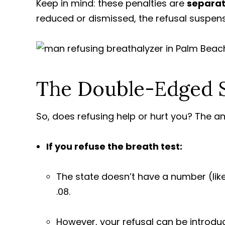
Keep in mind: these penalties are
separat
reduced or dismissed, the refusal suspens
The Double-Edged S
So, does refusing help or hurt you? The an
If you refuse the breath test:
The state doesn’t have a number (like 
.08.
However, your refusal can be introduc