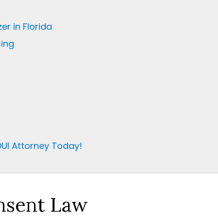
er in Florida
ing
UI Attorney Today!
onsent Law