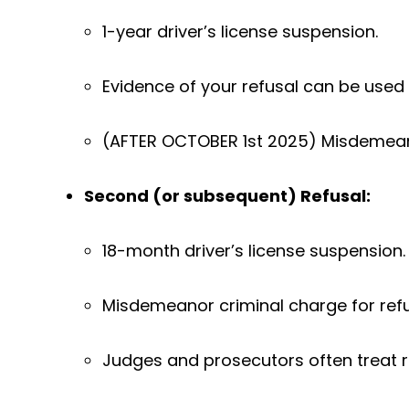
1-year driver’s license suspension.
Evidence of your refusal can be used 
(AFTER OCTOBER 1st 2025) Misdemea
Second (or subsequent) Refusal:
18-month driver’s license suspension.
Misdemeanor criminal charge for refu
Judges and prosecutors often treat 