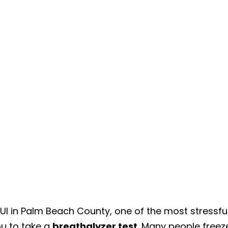
DUI in Palm Beach County, one of the most stressfu
u to take a
breathalyzer test
. Many people freez