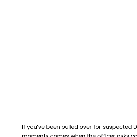
If you’ve been pulled over for suspected 
moments comes when the officer asks yo