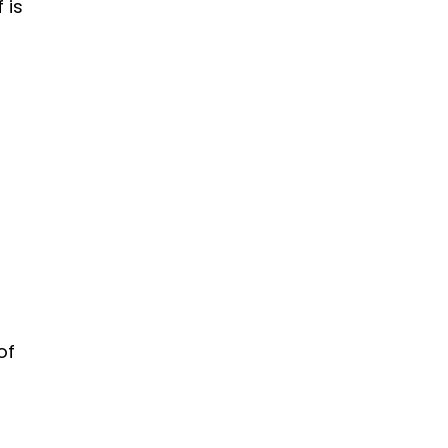
f is
of