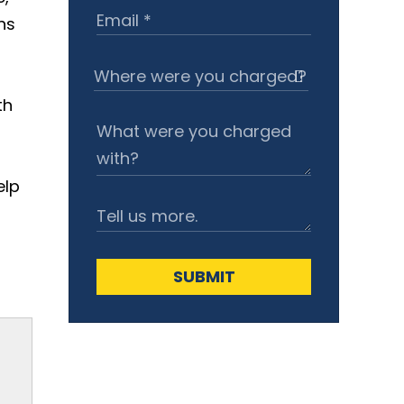
ns
th
elp
SUBMIT