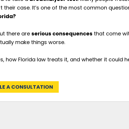
rt their case. It’s one of the most common questio
orida?
but there are
serious consequences
that come wi
tually make things worse.
, how Florida law treats it, and whether it could h
LE A CONSULTATION