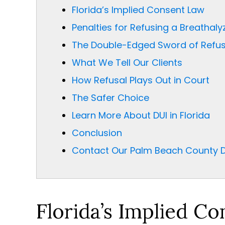
Florida’s Implied Consent Law
Penalties for Refusing a Breathalyz
The Double-Edged Sword of Refus
What We Tell Our Clients
How Refusal Plays Out in Court
The Safer Choice
Learn More About DUI in Florida
Conclusion
Contact Our Palm Beach County D
Florida’s Implied C