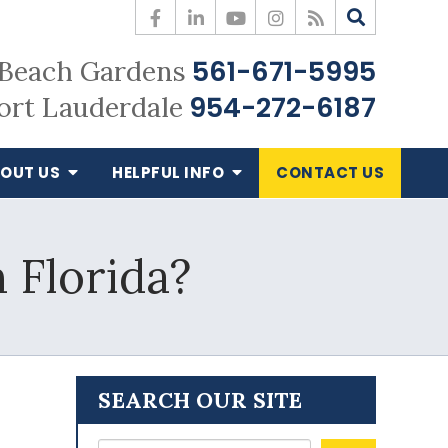
561-671-5995
Beach Gardens
954-272-6187
ort Lauderdale
OUT US
HELPFUL
INFO
CONTACT
US
 Florida?
SEARCH OUR SITE