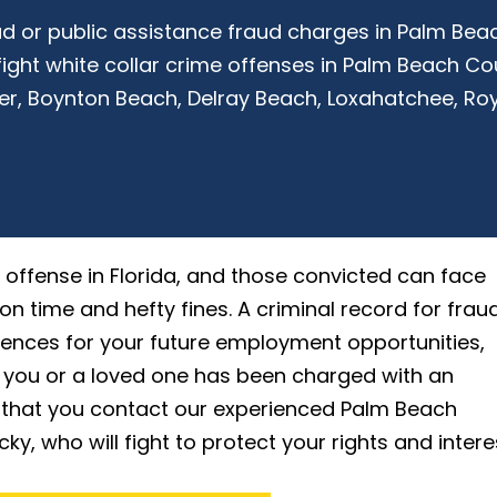
raud or public assistance fraud charges in Palm Be
ight white collar crime offenses in Palm Beach C
er, Boynton Beach, Delray Beach, Loxahatchee, Roy
offense in Florida, and those convicted can face
on time and hefty fines. A criminal record for frau
nces for your future employment opportunities,
f you or a loved one has been charged with an
l that you contact our experienced Palm Beach
, who will fight to protect your rights and intere