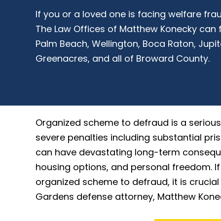
If you or a loved one is facing welfare f
The Law Offices of Matthew Konecky can f
Palm Beach, Wellington, Boca Raton, Jupit
Greenacres, and all of Broward County.
Organized scheme to defraud is a serious 
severe penalties including substantial pris
can have devastating long-term conseque
housing options, and personal freedom. I
organized scheme to defraud, it is crucia
Gardens defense attorney, Matthew Konecky