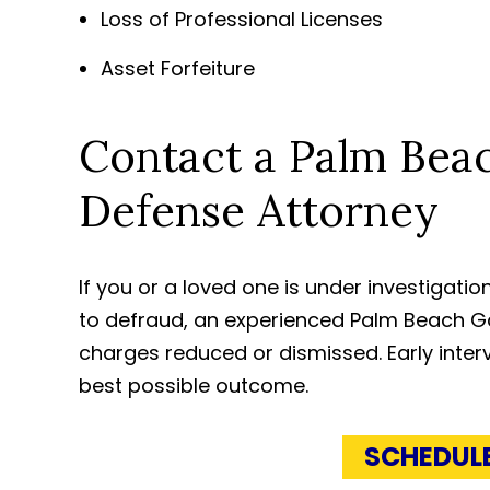
Loss of Professional Licenses
Asset Forfeiture
Contact a Palm Bea
Defense Attorney
If you or a loved one is under investigat
to defraud, an experienced Palm Beach G
charges reduced or dismissed. Early interv
best possible outcome.
SCHEDUL