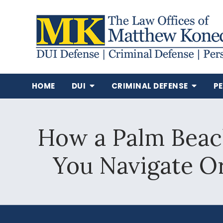
HOME
DUI
CRIMINAL DEFENSE
P
How a Palm Beac
You Navigate O