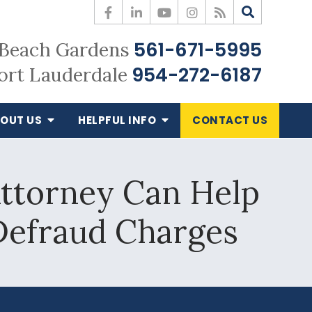
561-671-5995
Beach Gardens
954-272-6187
ort Lauderdale
OUT US
HELPFUL
INFO
CONTACT
US
ttorney Can Help
Defraud Charges