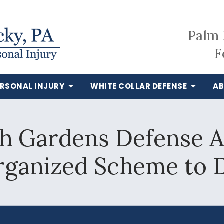
Palm 
F
ERSONAL INJURY
WHITE COLLAR DEFENSE
AB
h Gardens Defense A
rganized Scheme to 