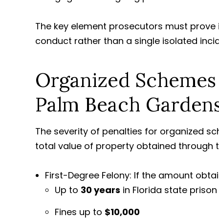
The key element prosecutors must prove i
conduct rather than a single isolated inci
Organized Schemes t
Palm Beach Garden
The severity of penalties for organized s
total value of property obtained through 
First-Degree Felony: If the amount obtai
Up to
30 years
in Florida state prison
Fines up to
$10,000