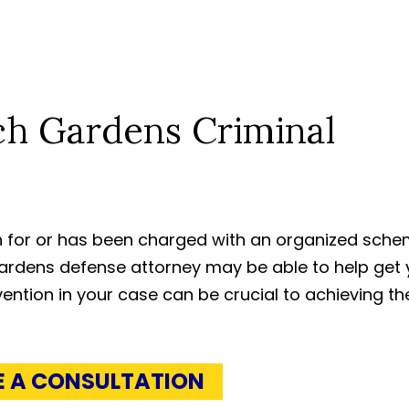
ch Gardens Criminal
ion for or has been charged with an organized sch
ardens defense attorney may be able to help get 
ention in your case can be crucial to achieving th
E A CONSULTATION