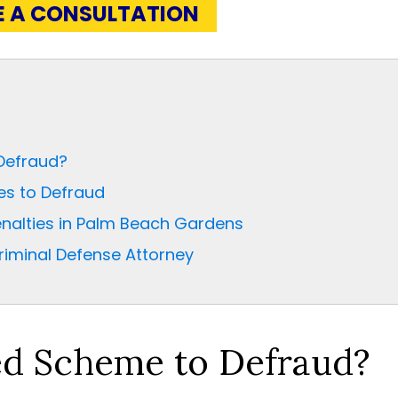
E A CONSULTATION
Defraud?
es to Defraud
nalties in Palm Beach Gardens
iminal Defense Attorney
ed Scheme to Defraud?