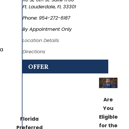
Ft. Lauderdale
,
FL
33301
Phone:
954-272-6187
By Appointment Only
Location Details
 a
Directions
OFFER
Are
You
Eligible
Florida
for the
Preferred