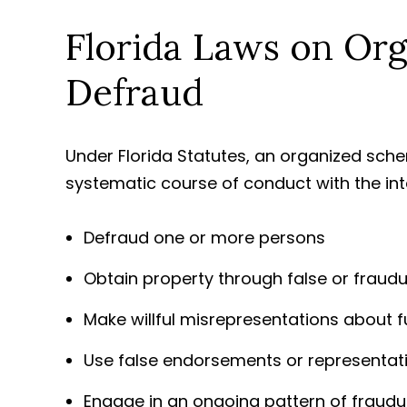
Florida Laws on Or
Defraud
Under Florida Statutes, an organized sc
systematic course of conduct with the int
Defraud one or more persons
Obtain property through false or fraud
Make willful misrepresentations about f
Use false endorsements or representati
Engage in an ongoing pattern of fraudu