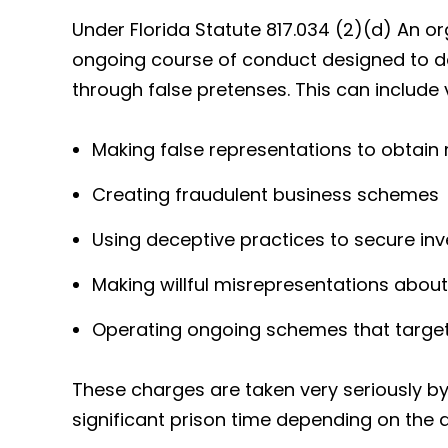
Under Florida Statute 817.034 (2)(d) An o
ongoing course of conduct designed to d
through false pretenses. This can include
Making false representations to obtain
Creating fraudulent business schemes
Using deceptive practices to secure in
Making willful misrepresentations about
Operating ongoing schemes that target 
These charges are taken very seriously by 
significant prison time depending on the