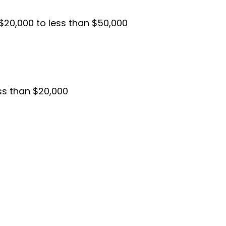
$20,000 to less than $50,000
ess than $20,000