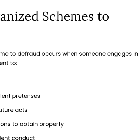
ganized Schemes to
heme to defraud occurs when someone engages in
ent to:
ulent pretenses
uture acts
ons to obtain property
lent conduct