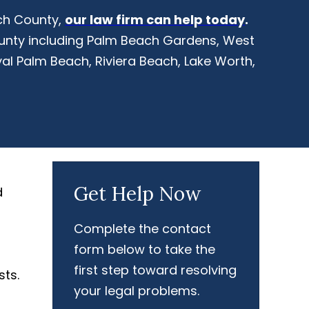
ach County,
our law firm can help today
.
ounty including Palm Beach Gardens, West
al Palm Beach, Riviera Beach, Lake Worth,
Get Help Now
d
Complete the contact
form below to take the
first step toward resolving
sts.
your legal problems.