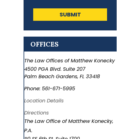
SUBMIT
OFFICES
The Law Offices of Matthew Konecky
4500 PGA Blvd. Suite 207
Palm Beach Gardens
,
FL
33418
Phone:
561-671-5995
Location Details
Directions
The Law Office of Matthew Konecky,
P.A.
110 SE 6th St. Suite 1700