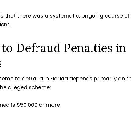
s that there was a systematic, ongoing course of
dent.
o Defraud Penalties in
s
cheme to defraud in Florida depends primarily on t
the alleged scheme:
ned is
$50,000
or more