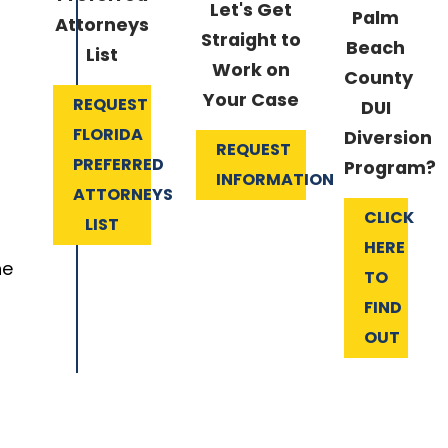
Let's Get
Palm
Attorneys
Straight to
Beach
List
Work on
County
Your Case
REQUEST
DUI
FLORIDA
Diversion
REQUEST
PREFERRED
Program?
INFORMATION
ATTORNEYS
CLICK
LIST
HERE
he
TO
FIND
OUT