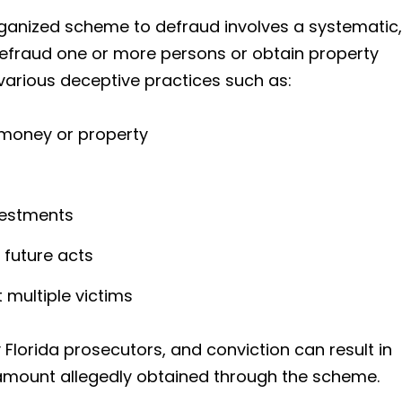
rganized scheme to defraud involves a systematic,
efraud one or more persons or obtain property
 various deceptive practices such as:
 money or property
vestments
 future acts
multiple victims
Florida prosecutors, and conviction can result in
 amount allegedly obtained through the scheme.