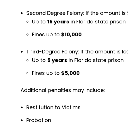
Second Degree Felony: If the amount is 
Up to
15 years
in Florida state prison
Fines up to
$10,000
Third-Degree Felony: If the amount is l
Up to
5 years
in Florida state prison
Fines up to
$5,000
Additional penalties may include:
Restitution to Victims
Probation