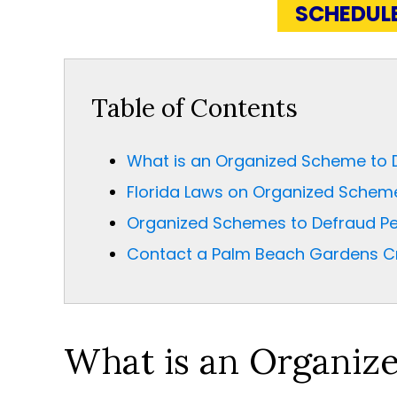
SCHEDUL
Table of Contents
What is an Organized Scheme to 
Florida Laws on Organized Schem
Organized Schemes to Defraud Pe
Contact a Palm Beach Gardens Cr
What is an Organiz