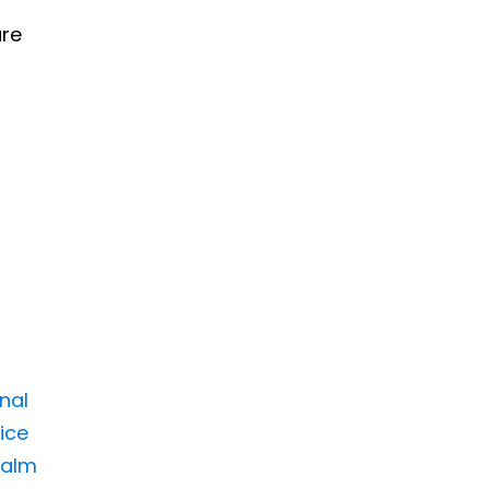
ure
inal
ice
Palm