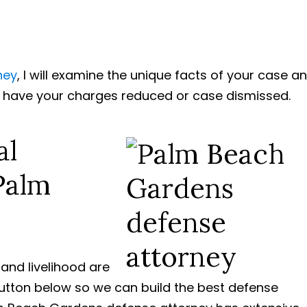
ney
, I will examine the unique facts of your case a
o have your charges reduced or case dismissed.
al
Palm
m and livelihood are
button below so we can build the best defense