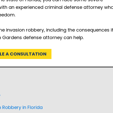
k with an experienced criminal defense attorney wh
reedom.
me invasion robbery, including the consequences i
h Gardens defense attorney can help.
LE A CONSULTATION
?
Robbery in Florida