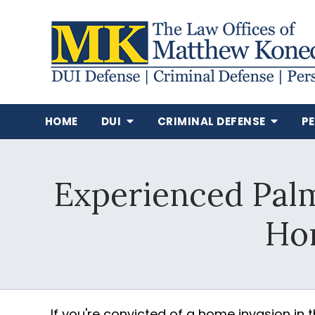
HOME
DUI
CRIMINAL DEFENSE
P
Experienced Pal
Hom
If you're convicted of a home invasion in 