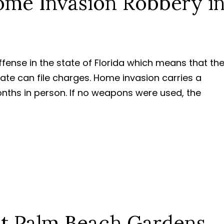
me Invasion Robbery i
ffense in the state of Florida which means that th
tate can file charges. Home invasion carries a
hs in person. If no weapons were used, the
st Palm Beach Gardens