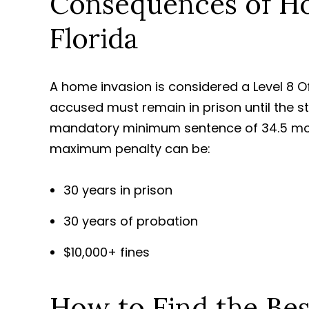
Consequences of Ho
Florida
A home invasion is considered a Level 8 O
accused must remain in prison until the s
mandatory minimum sentence of 34.5 mont
maximum penalty can be:
30 years in prison
30 years of probation
$10,000+ fines
How to Find the Be