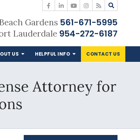
561-671-5995
Beach Gardens
954-272-6187
ort Lauderdale
OUT US
HELPFUL
INFO
CONTACT
US
nse Attorney for
ions