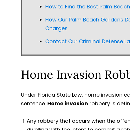
How to Find the Best Palm Beac
How Our Palm Beach Gardens De
Charges
Contact Our Criminal Defense L
Home Invasion Rob
Under Florida State Law, home invasion can
sentence.
Home invasion
robbery is defin
Any robbery that occurs when the offen
dwelling with the intent to commit a r