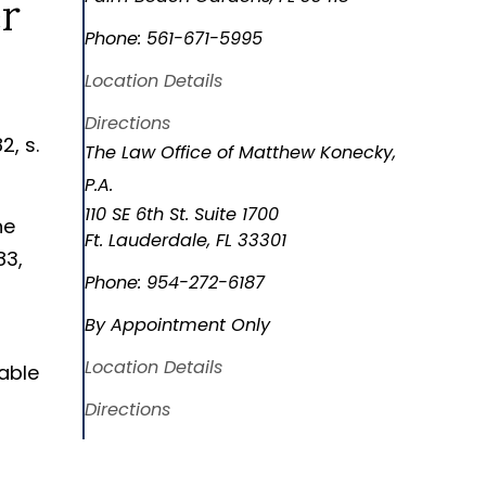
Phone:
561-671-5995
Location Details
Directions
2, s.
The Law Office of Matthew Konecky,
P.A.
110 SE 6th St. Suite 1700
he
Ft. Lauderdale
,
FL
33301
83,
Phone:
954-272-6187
By Appointment Only
Location Details
able
Directions