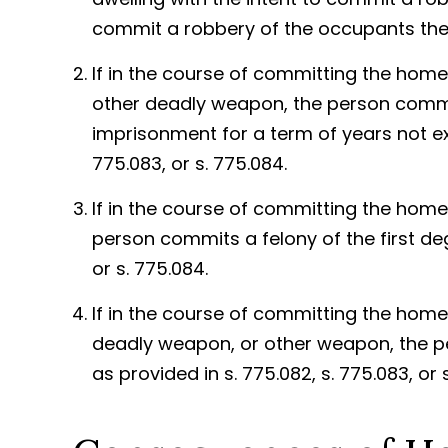
commit a robbery of the occupants ther
If in the course of committing the home
other deadly weapon, the person commit
imprisonment for a term of years not ex
775.083, or s. 775.084.
If in the course of committing the hom
person commits a felony of the first deg
or s. 775.084.
If in the course of committing the home
deadly weapon, or other weapon, the pe
as provided in s. 775.082, s. 775.083, or 