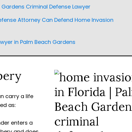
h Gardens Criminal Defense Lawyer
fense Attorney Can Defend Home Invasion
awyer in Palm Beach Gardens
bery
 carry a life
ed as:
der enters a
obbery and does