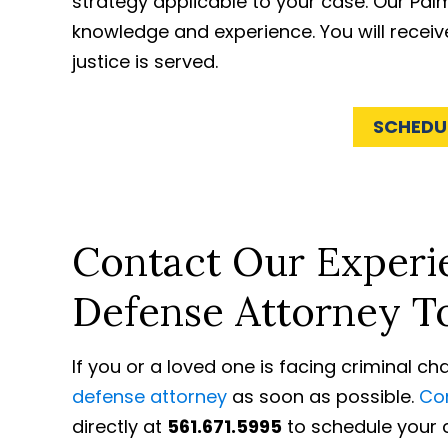
strategy applicable to your case. Our Pa
knowledge and experience. You will receiv
justice is served.
SCHEDU
Contact Our Experie
Defense Attorney T
If you or a loved one is facing criminal c
defense attorney
as soon as possible.
Con
directly at
561.671.5995
to schedule your c