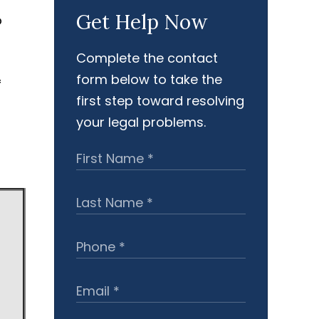
Get Help Now
o
Complete the contact
form below to take the
f
first step toward resolving
your legal problems.