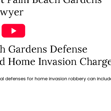
awyer
h Gardens Defense
d Home Invasion Charg
ial defenses for home invasion robbery can includ