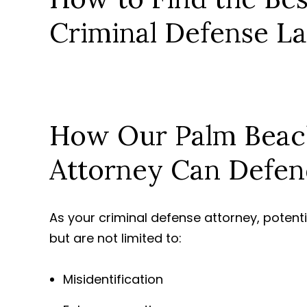
Criminal Defense L
How Our Palm Beac
Attorney Can Defen
As your criminal defense attorney, potent
but are not limited to:
Misidentification