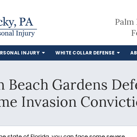
Palm 
F
ERSONAL INJURY
WHITE COLLAR DEFENSE
AB
m Beach Gardens Defe
e Invasion Convict
the state of Florida, you can face some severe