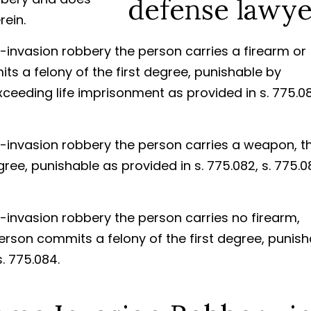
ein.
-invasion robbery the person carries a firearm or
s a felony of the first degree, punishable by
ceeding life imprisonment as provided in s. 775.08
e-invasion robbery the person carries a weapon, t
ree, punishable as provided in s. 775.082, s. 775.0
-invasion robbery the person carries no firearm,
rson commits a felony of the first degree, punish
s. 775.084.