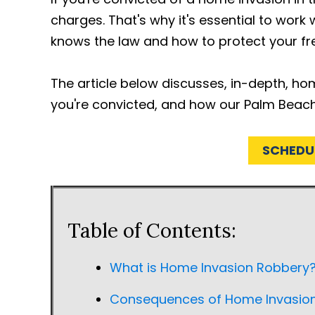
charges. That's why it's essential to wor
knows the law and how to protect your f
The article below discusses, in-depth, ho
you're convicted, and how our Palm Beac
SCHEDU
Table of Contents:
What is Home Invasion Robbery
Consequences of Home Invasion 