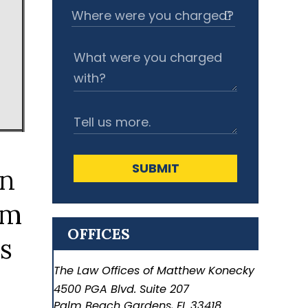
SUBMIT
OFFICES
The Law Offices of Matthew Konecky
4500 PGA Blvd. Suite 207
Palm Beach Gardens
,
FL
33418