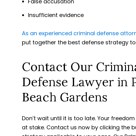
False accusation
Insufficient evidence
As an experienced criminal defense attor
put together the best defense strategy t
Contact Our Crimin
Defense Lawyer in 
Beach Gardens
Don’t wait until it is too late. Your freedo
at stake. Contact us now by clicking the 