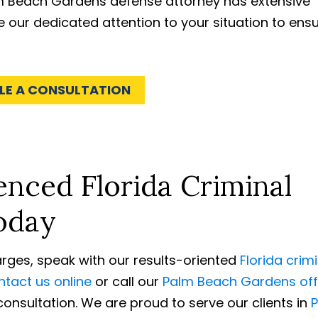
lm Beach Gardens defense attorney has extensive
e our dedicated attention to your situation to ens
LE A CONSULTATION
nced Florida Criminal
oday
harges, speak with our results-oriented
Florida crim
tact us online
or call our
Palm Beach Gardens off
onsultation. We are proud to serve our clients in