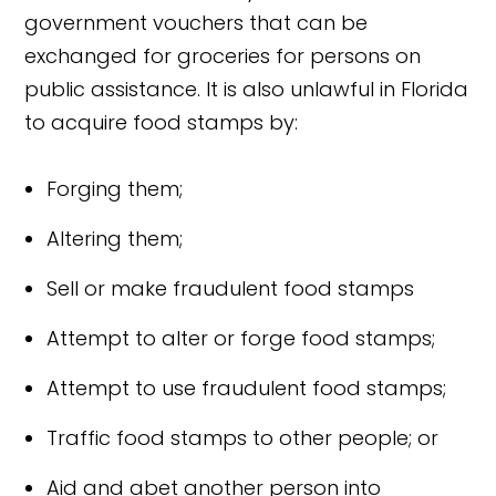
government vouchers that can be
exchanged for groceries for persons on
public assistance. It is also unlawful in Florida
to acquire food stamps by:
Forging them;
Altering them;
Sell or make fraudulent food stamps
Attempt to alter or forge food stamps;
Attempt to use fraudulent food stamps;
Traffic food stamps to other people; or
Aid and abet another person into