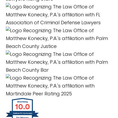
10.0
Matthew Phillip Konecky