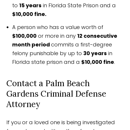
to
15 years
in Florida State Prison and a
$10,000 fine.
A person who has a value worth of
$100,000
or more in any
12 consecutive
month period
commits a first-degree
felony punishable by up to
30 years
in
Florida state prison and a
$10,000 fine
.
Contact a Palm Beach
Gardens Criminal Defense
Attorney
If you or a loved one is being investigated