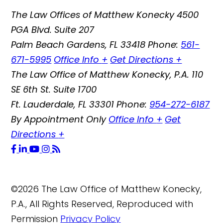
The Law Offices of Matthew Konecky
4500
PGA Blvd. Suite 207
Palm Beach Gardens
,
FL
33418
Phone:
561-
671-5995
Office Info
+
Get Directions
+
The Law Office of Matthew Konecky, P.A.
110
SE 6th St. Suite 1700
Ft. Lauderdale
,
FL
33301
Phone:
954-272-6187
By Appointment Only
Office Info
+
Get
Directions
+
©2026 The Law Office of Matthew Konecky,
P.A., All Rights Reserved, Reproduced with
Permission
Privacy Policy