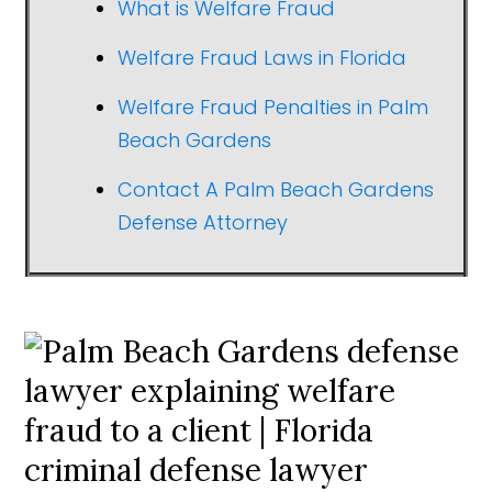
What is Welfare Fraud
Welfare Fraud Laws in Florida
Welfare Fraud Penalties in Palm
Beach Gardens
Contact A Palm Beach Gardens
Defense Attorney