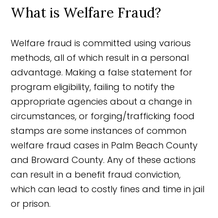
What is Welfare Fraud?
Welfare fraud is committed using various
methods, all of which result in a personal
advantage. Making a false statement for
program eligibility, failing to notify the
appropriate agencies about a change in
circumstances, or forging/trafficking food
stamps are some instances of common
welfare fraud cases in Palm Beach County
and Broward County. Any of these actions
can result in a benefit fraud conviction,
which can lead to costly fines and time in jail
or prison.