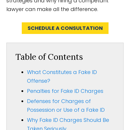
strategies and why hiring a competant
lawyer can make all the difference.
SCHEDULE A CONSULTATION
Table of Contents
What Constitutes a Fake ID
Offense?
Penalties for Fake ID Charges
Defenses for Charges of
Possession or Use of a Fake ID
Why Fake ID Charges Should Be
Taken Seriously