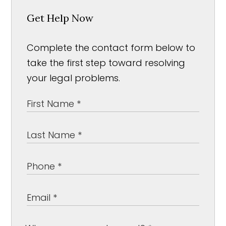
Get Help Now
Complete the contact form below to
take the first step toward resolving
your legal problems.