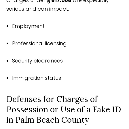
Charges under
§ 817.568
are especially
serious and can impact:
Employment
Professional licensing
Security clearances
Immigration status
Defenses for Charges of
Possession or Use of a Fake ID
in Palm Beach County