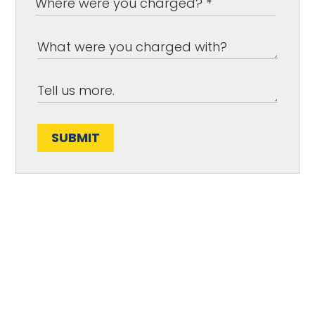
SUBMIT