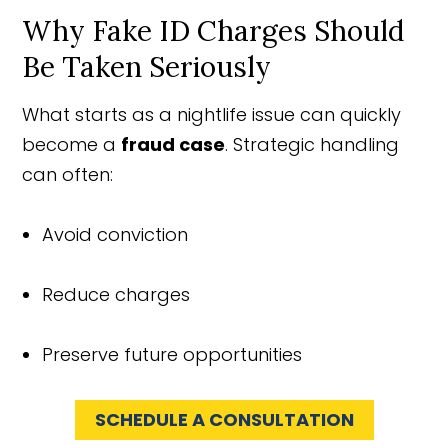
Why Fake ID Charges Should
Be Taken Seriously
What starts as a nightlife issue can quickly
become a
fraud case
. Strategic handling
can often:
Avoid conviction
Reduce charges
Preserve future opportunities
SCHEDULE A CONSULTATION