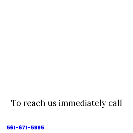
To reach us immediately call
561-671-5995