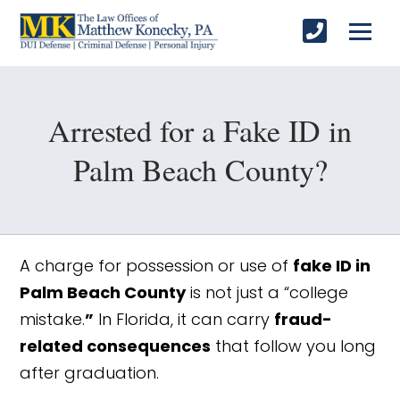
Arrested for a Fake ID in
Palm Beach County?
A charge for possession or use of
fake ID in
Palm Beach County
is not just a “college
mistake.
”
In Florida, it can carry
fraud-
related consequences
that follow you long
after graduation.