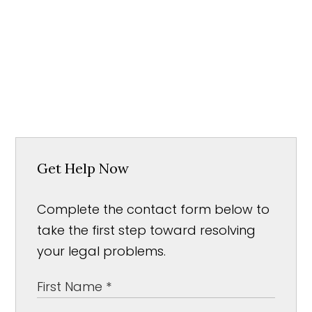
Get Help Now
Complete the contact form below to
take the first step toward resolving
your legal problems.