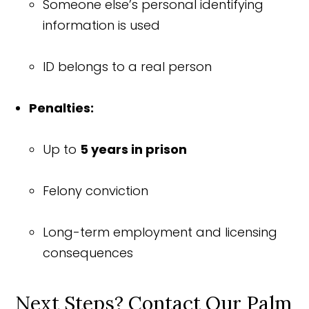
Someone else’s personal identifying
information is used
ID belongs to a real person
Penalties:
Up to
5 years in prison
Felony conviction
Long-term employment and licensing
consequences
Next Steps? Contact Our Palm