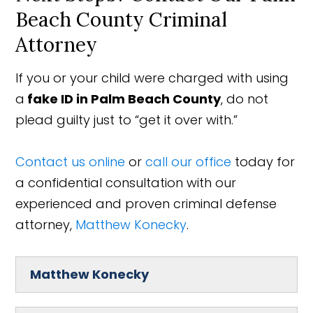
Beach County Criminal
Attorney
If you or your child were charged with using
a
fake ID
in Palm Beach County
, do not
plead guilty just to “get it over with.”
Contact us online
or
call our office
today for
a confidential consultation with our
experienced and proven criminal defense
attorney,
Matthew Konecky
.
Matthew Konecky