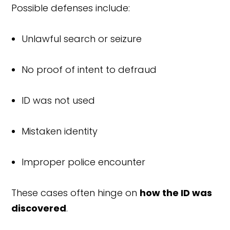
Possible defenses include:
Unlawful search or seizure
No proof of intent to defraud
ID was not used
Mistaken identity
Improper police encounter
These cases often hinge on
how the ID was
discovered
.