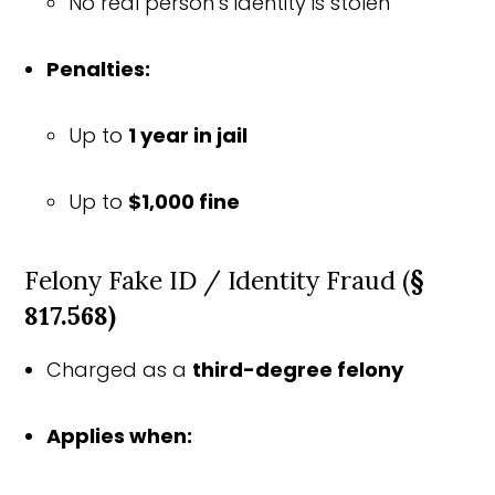
No real person’s identity is stolen
Penalties:
Up to
1 year in jail
Up to
$1,000 fine
Felony Fake ID / Identity Fraud (
§
817.568)
Charged as a
third-degree felony
Applies when: