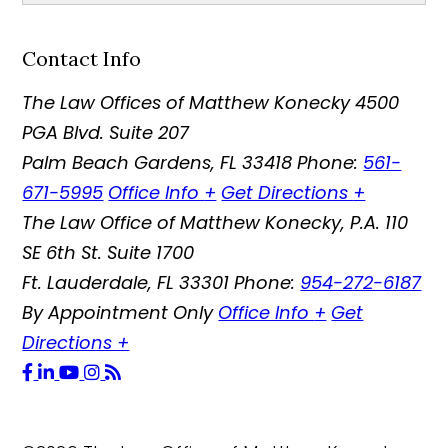
Contact Info
The Law Offices of Matthew Konecky
4500
PGA Blvd. Suite 207
Palm Beach Gardens
,
FL
33418
Phone:
561-
671-5995
Office Info
+
Get Directions
+
The Law Office of Matthew Konecky, P.A.
110
SE 6th St. Suite 1700
Ft. Lauderdale
,
FL
33301
Phone:
954-272-6187
By Appointment Only
Office Info
+
Get
Directions
+