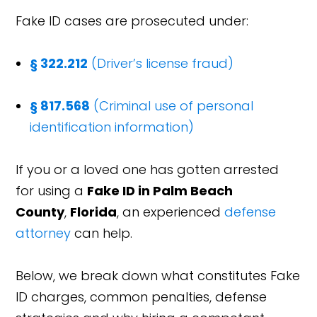
Fake ID cases are prosecuted under:
§ 322.212
(Driver’s license fraud)
§ 817.568
(Criminal use of personal
identification information)
If you or a loved one has gotten arrested
for using a
Fake ID in Palm Beach
County
,
Florida
, an experienced
defense
attorney
can help.
Below, we break down what constitutes Fake
ID charges, common penalties, defense