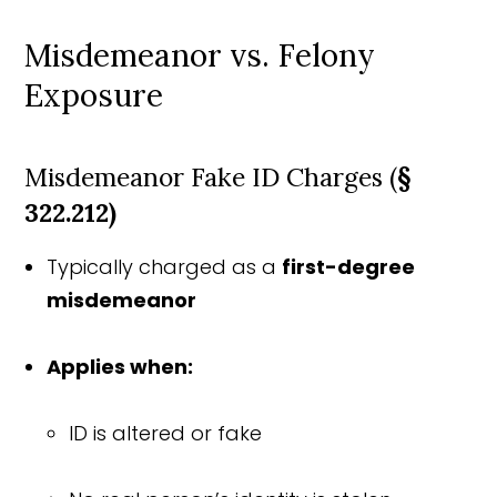
Misdemeanor vs. Felony
Exposure
Misdemeanor Fake ID Charges (
§
322.212)
Typically charged as a
first-degree
misdemeanor
Applies when:
ID is altered or fake