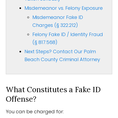
Misdemeanor vs. Felony Exposure
Misdemeanor Fake ID
Charges (§ 322.212)
Felony Fake ID / Identity Fraud
(§ 817.568)
Next Steps? Contact Our Palm
Beach County Criminal Attorney
What Constitutes a Fake ID
Offense?
You can be charged for: