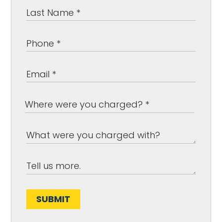
SUBMIT