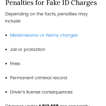
Penalties for Fake ID Charges
Depending on the facts, penalties may
include:
Misdemeanor or felony charges
Jail or probation
Fines
Permanent criminal record
Driver’s license consequences