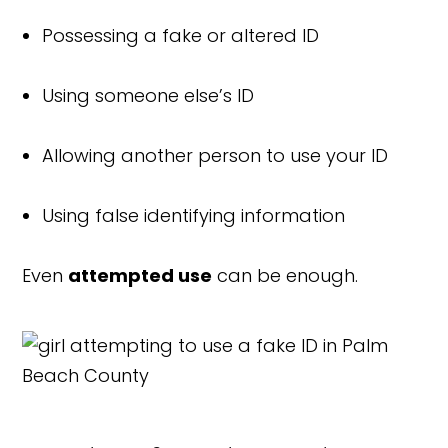
Possessing a fake or altered ID
Using someone else’s ID
Allowing another person to use your ID
Using false identifying information
Even
attempted use
can be enough.