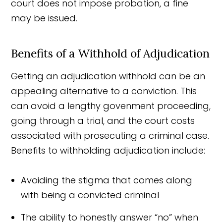
court does not impose probation, a fine
may be issued.
Benefits of a Withhold of Adjudication
Getting an adjudication withhold can be an
appealing alternative to a conviction. This
can avoid a lengthy govenment proceeding,
going through a trial, and the court costs
associated with prosecuting a criminal case.
Benefits to withholding adjudication include:
Avoiding the stigma that comes along
with being a convicted criminal
The ability to honestly answer “no” when