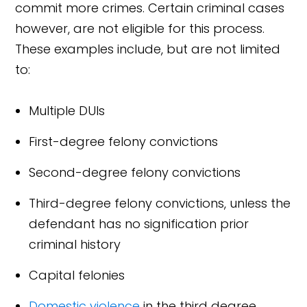
commit more crimes. Certain criminal cases
however, are not eligible for this process.
These examples include, but are not limited
to:
Multiple DUIs
First-degree felony convictions
Second-degree felony convictions
Third-degree felony convictions, unless the
defendant has no signification prior
criminal history
Capital felonies
Domestic violence
in the third degree