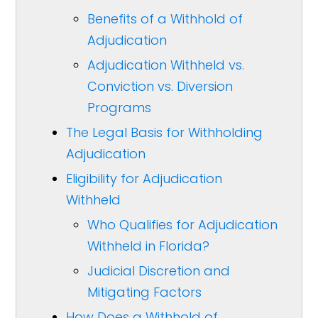
Benefits of a Withhold of
Adjudication
Adjudication Withheld vs.
Conviction vs. Diversion
Programs
The Legal Basis for Withholding
Adjudication
Eligibility for Adjudication
Withheld
Who Qualifies for Adjudication
Withheld in Florida?
Judicial Discretion and
Mitigating Factors
How Does a Withhold of