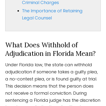
Criminal Charges
The Importance of Retaining
Legal Counsel
What Does Withhold of
Adjudication in Florida Mean?
Under Florida law, the state can withhold
adjudication if someone takes a guilty plea,
a no-contest plea, or is found guilty at trial.
This decision means that the person does
not receive a formal conviction. During
sentencing a Florida judge has the discretion