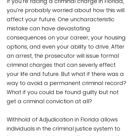
If you’re facing a criminal charge in Florida,
you’re probably worried about how this will
affect your future. One uncharacteristic
mistake can have devastating
consequences on your career, your housing
options, and even your ability to drive. After
an arrest, the prosecutor will issue formal
criminal charges that can severly effect
your life and future. But what if there was a
way to avoid a permanent criminal record?
What if you could be found guilty but not
get a criminal conviction at all?
Withhold of Adjudication in Florida allows
individuals in the criminal justice system to