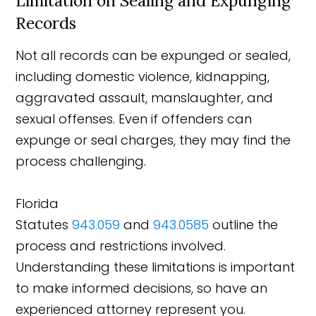
Limitation on Sealing and Expunging
Records
Not all records can be expunged or sealed,
including domestic violence, kidnapping,
aggravated assault, manslaughter, and
sexual offenses. Even if offenders can
expunge or seal charges, they may find the
process challenging.
Florida
Statutes
943.059
and
943.0585
outline the
process and restrictions involved.
Understanding these limitations is important
to make informed decisions, so have an
experienced attorney represent you.