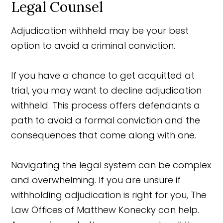
Legal Counsel
Adjudication withheld may be your best
option to avoid a criminal conviction.
If you have a chance to get acquitted at
trial, you may want to decline adjudication
withheld. This process offers defendants a
path to avoid a formal conviction and the
consequences that come along with one.
Navigating the legal system can be complex
and overwhelming. If you are unsure if
withholding adjudication is right for you, The
Law Offices of Matthew Konecky can help.