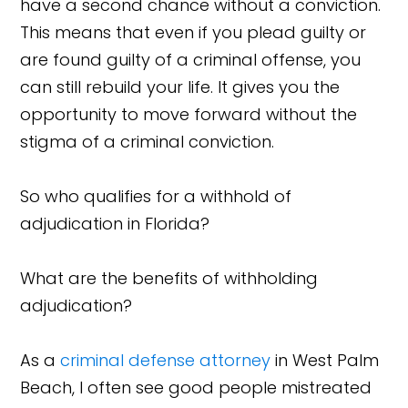
have a second chance without a conviction.
This means that even if you plead guilty or
are found guilty of a criminal offense, you
can still rebuild your life. It gives you the
opportunity to move forward without the
stigma of a criminal conviction.
So who qualifies for a withhold of
adjudication in Florida?
What are the benefits of withholding
adjudication?
As a
criminal defense attorney
in West Palm
Beach, I often see good people mistreated