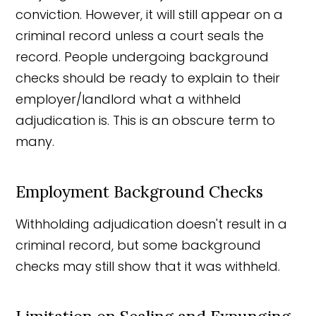
conviction. However, it will still appear on a
criminal record unless a court seals the
record. People undergoing background
checks should be ready to explain to their
employer/landlord what a withheld
adjudication is. This is an obscure term to
many.
Employment Background Checks
Withholding adjudication doesn't result in a
criminal record, but some background
checks may still show that it was withheld.