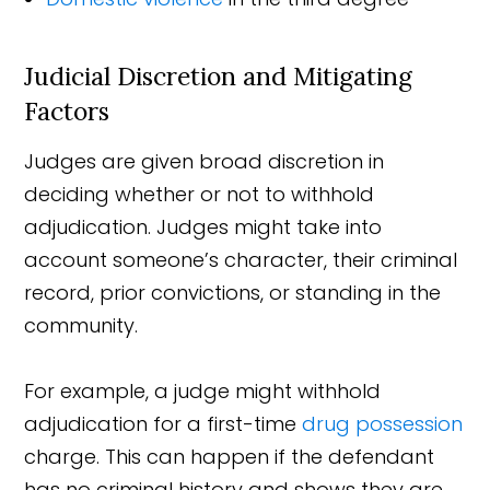
Judicial Discretion and Mitigating
Factors
Judges are given broad discretion in
deciding whether or not to withhold
adjudication. Judges might take into
account someone’s character, their criminal
record, prior convictions, or standing in the
community.
For example, a judge might withhold
adjudication for a first-time
drug possession
charge. This can happen if the defendant
has no criminal history and shows they are