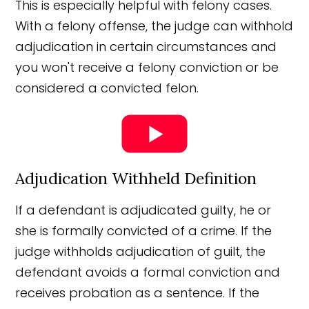
This is especially helpful with felony cases.
With a felony offense, the judge can withhold
adjudication in certain circumstances and
you won't receive a felony conviction or be
considered a convicted felon.
Adjudication Withheld Definition
If a defendant is adjudicated guilty, he or
she is formally convicted of a crime. If the
judge withholds adjudication of guilt, the
defendant avoids a formal conviction and
receives probation as a sentence. If the