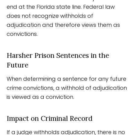
end at the Florida state line. Federal law
does not recognize withholds of
adjudication and therefore views them as
convictions.
Harsher Prison Sentences in the
Future
When determining a sentence for any future
crime convictions, a withhold of adjudication
is viewed as a conviction.
Impact on Criminal Record
If a judge withholds adjudication, there is no