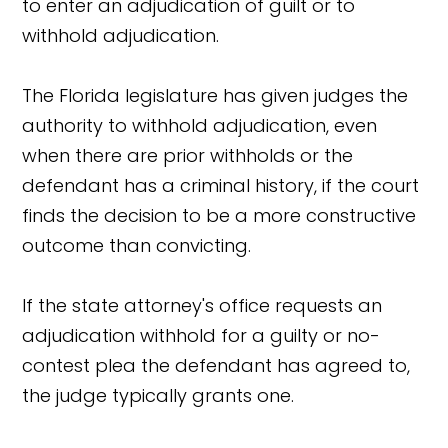
to enter an adjudication of guilt or to
withhold adjudication.
The Florida legislature has given judges the
authority to withhold adjudication, even
when there are prior withholds or the
defendant has a criminal history, if the court
finds the decision to be a more constructive
outcome than convicting.
If the state attorney's office requests an
adjudication withhold for a guilty or no-
contest plea the defendant has agreed to,
the judge typically grants one.