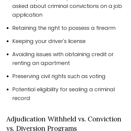
asked about criminal convictions on a job
application
Retaining the right to possess a firearm
Keeping your driver's license
Avoiding issues with obtaining credit or
renting an apartment
Preserving civil rights such as voting
Potential eligibility for sealing a criminal
record
Adjudication Withheld vs. Conviction
vs. Diversion Programs