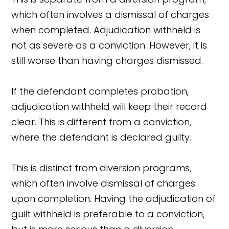
which often involves a dismissal of charges
when completed. Adjudication withheld is
not as severe as a conviction. However, it is
still worse than having charges dismissed.
If the defendant completes probation,
adjudication withheld will keep their record
clear. This is different from a conviction,
where the defendant is declared guilty.
This is distinct from diversion programs,
which often involve dismissal of charges
upon completion. Having the adjudication of
guilt withheld is preferable to a conviction,