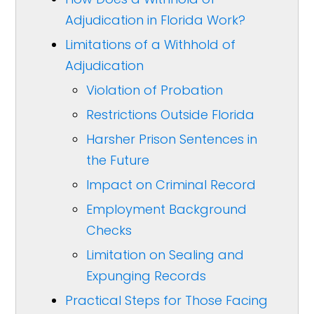
Adjudication in Florida Work?
Limitations of a Withhold of
Adjudication
Violation of Probation
Restrictions Outside Florida
Harsher Prison Sentences in
the Future
Impact on Criminal Record
Employment Background
Checks
Limitation on Sealing and
Expunging Records
Practical Steps for Those Facing