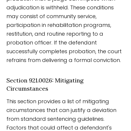
adjudication is withheld. These conditions
may consist of community service,
participation in rehabilitation programs,
restitution, and routine reporting to a
probation officer. If the defendant
successfully completes probation, the court
refrains from delivering a formal conviction.
Section 921.0026: Mitigating
Circumstances
This section provides a list of mitigating
circumstances that can justify a deviation
from standard sentencing guidelines.
Factors that could affect a defendant's