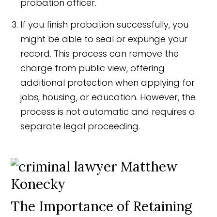
probation officer.
If you finish probation successfully, you
might be able to seal or expunge your
record. This process can remove the
charge from public view, offering
additional protection when applying for
jobs, housing, or education. However, the
process is not automatic and requires a
separate legal proceeding.
The Importance of Retaining