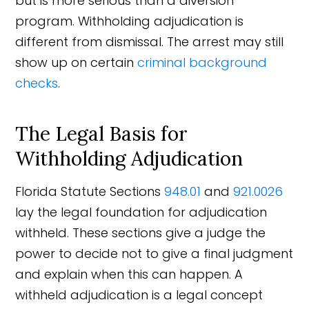
but is more serious than a diversion
program. Withholding adjudication is
different from dismissal. The arrest may still
show up on certain
criminal background
checks
.
The Legal Basis for
Withholding Adjudication
Florida Statute Sections
948.01
and
921.0026
lay the legal foundation for adjudication
withheld. These sections give a judge the
power to decide not to give a final judgment
and explain when this can happen. A
withheld adjudication is a legal concept