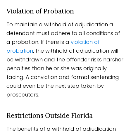
Violation of Probation
To maintain a withhold of adjudication a
defendant must adhere to all conditions of
a probation. If there is a
violation of
probation
, the withhold of adjudication will
be withdrawn and the offender risks harsher
penalties than he or she was originally
facing. A conviction and formal sentencing
could even be the next step taken by
prosecutors.
Restrictions Outside Florida
The benefits of a withhold of adjudication