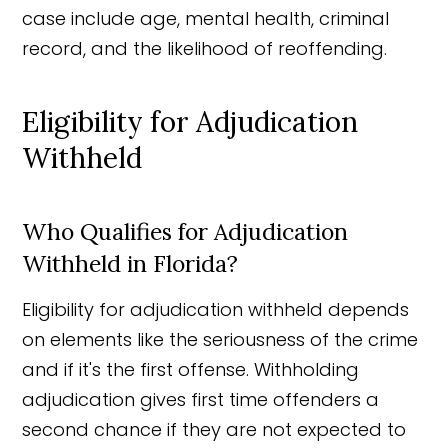
case include age, mental health, criminal
record, and the likelihood of reoffending.
Eligibility for Adjudication
Withheld
Who Qualifies for Adjudication
Withheld in Florida?
Eligibility for adjudication withheld depends
on elements like the seriousness of the crime
and if it's the first offense. Withholding
adjudication gives first time offenders a
second chance if they are not expected to