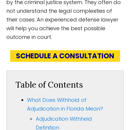
by the criminal justice system. They often do
not understand the legal complexities of
their cases. An experienced defense lawyer
will help you achieve the best possible
outcome in court.
SCHEDULE A CONSULTATION
Table of Contents
What Does Withhold of
Adjudication in Florida Mean?
Adjudication Withheld
Definition