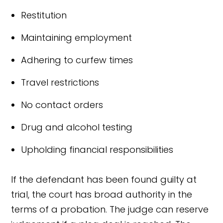
Restitution
Maintaining employment
Adhering to curfew times
Travel restrictions
No contact orders
Drug and alcohol testing
Upholding financial responsibilities
If the defendant has been found guilty at
trial, the court has broad authority in the
terms of a probation. The judge can reserve