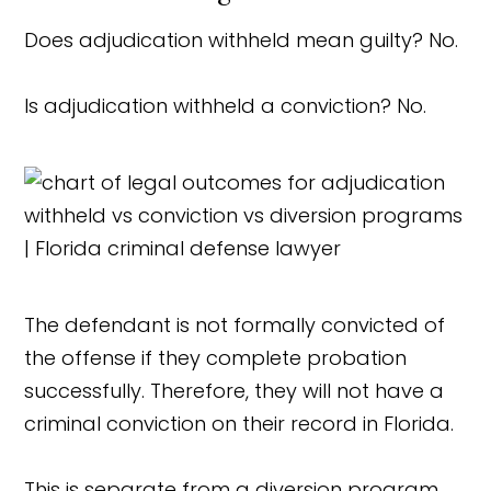
Does adjudication withheld mean guilty? No.
Is adjudication withheld a conviction? No.
The defendant is not formally convicted of
the offense if they complete probation
successfully. Therefore, they will not have a
criminal conviction on their record in Florida.
This is separate from a diversion program,