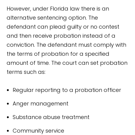
However, under Florida law there is an
alternative sentencing option. The
defendant can plead guilty or no contest
and then receive probation instead of a
conviction. The defendant must comply with
the terms of probation for a specified
amount of time. The court can set probation
terms such as:
Regular reporting to a probation officer
Anger management
Substance abuse treatment
Community service