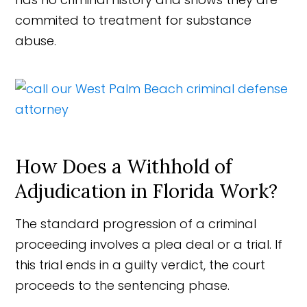
commited to treatment for substance
abuse.
How Does a Withhold of
Adjudication in Florida Work?
The standard progression of a criminal
proceeding involves a plea deal or a trial. If
this trial ends in a guilty verdict, the court
proceeds to the sentencing phase.