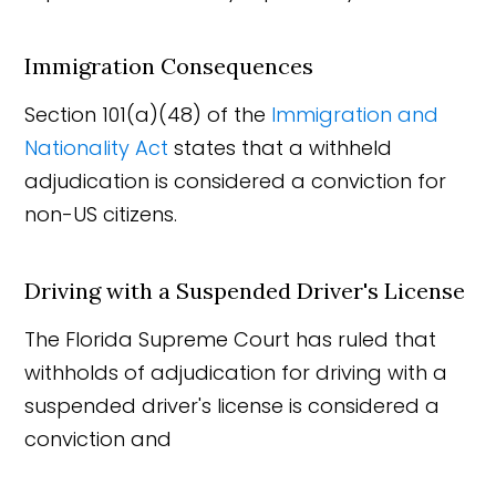
Immigration Consequences
Section 101(a)(48) of the
Immigration and
Nationality Act
states that a withheld
adjudication is considered a conviction for
non-US citizens.
Driving with a Suspended Driver's License
The Florida Supreme Court has ruled that
withholds of adjudication for driving with a
suspended driver's license is considered a
conviction and