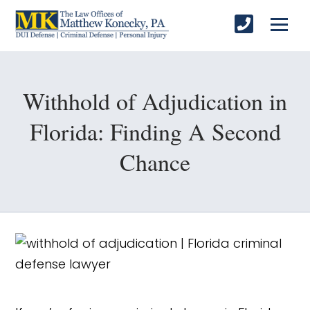
Withhold of Adjudication in
Florida: Finding A Second
Chance