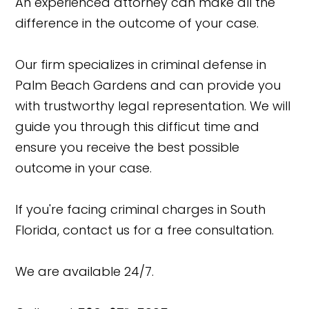
An experienced attorney can make all the
difference in the outcome of your case.
Our firm specializes in criminal defense in
Palm Beach Gardens and can provide you
with trustworthy legal representation. We will
guide you through this difficut time and
ensure you receive the best possible
outcome in your case.
If you're facing criminal charges in South
Florida, contact us for a free consultation.
We are available 24/7.