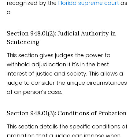
recognized by the
Florida supreme court
as
a
Section 948.01(2): Judicial Authority in
Sentencing
This section gives judges the power to
withhold adjudication if it's in the best
interest of justice and society. This allows a
judge to consider the unique circumstances
of an person’s case.
Section 948.01(3): Conditions of Probation
This section details the specific conditions of
probation that a judge can impose when