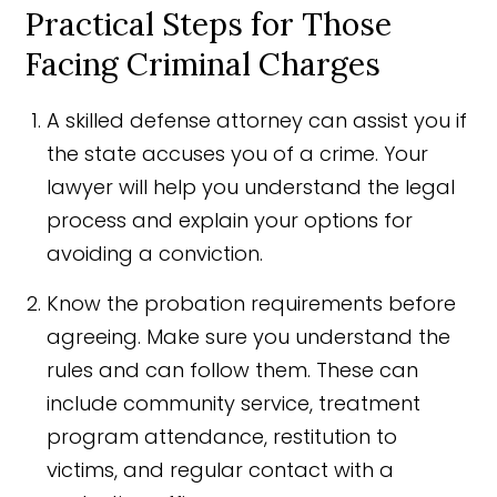
Practical Steps for Those
Facing Criminal Charges
A skilled defense attorney can assist you if
the state accuses you of a crime. Your
lawyer will help you understand the legal
process and explain your options for
avoiding a conviction.
Know the probation requirements before
agreeing. Make sure you understand the
rules and can follow them. These can
include community service, treatment
program attendance, restitution to
victims, and regular contact with a