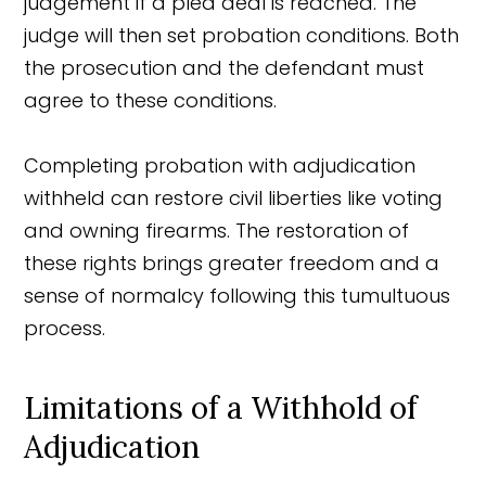
judgement if a plea deal is reached. The
judge will then set probation conditions. Both
the prosecution and the defendant must
agree to these conditions.
Completing probation with adjudication
withheld can restore civil liberties like voting
and owning firearms. The restoration of
these rights brings greater freedom and a
sense of normalcy following this tumultuous
process.
Limitations of a Withhold of
Adjudication