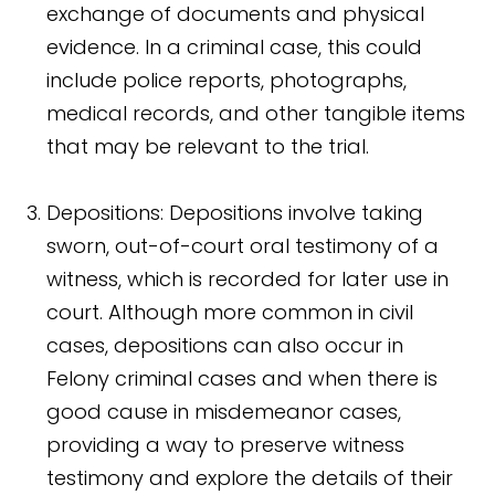
exchange of documents and physical
evidence. In a criminal case, this could
include police reports, photographs,
medical records, and other tangible items
that may be relevant to the trial.
Depositions: Depositions involve taking
sworn, out-of-court oral testimony of a
witness, which is recorded for later use in
court. Although more common in civil
cases, depositions can also occur in
Felony criminal cases and when there is
good cause in misdemeanor cases,
providing a way to preserve witness
testimony and explore the details of their