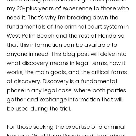
my 20-plus years of experience to those who
need it. That's why I'm breaking down the
fundamentals of the criminal court system in
West Palm Beach and the rest of Florida so
that this information can be available to
anyone in need. This blog post will delve into
what discovery means in legal terms, how it
works, the main goals, and the critical forms
of discovery. Discovery is a fundamental
phase in any legal case, where both parties
gather and exchange information that will
be used during the trial.
For those seeking the expertise of a criminal
lawyer in West Palm Beach, and throughout