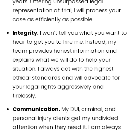
years. Offering unsurpassed legal
representation at trial, I will process your
case as efficiently as possible.
Integrity.
I won’t tell you what you want to
hear to get you to hire me. Instead, my
team provides honest information and
explains what we will do to help your
situation. I always act with the highest
ethical standards and will advocate for
your legal rights aggressively and
tirelessly.
Communication.
My DUI, criminal, and
personal injury clients get my undivided
attention when they need it. I am always