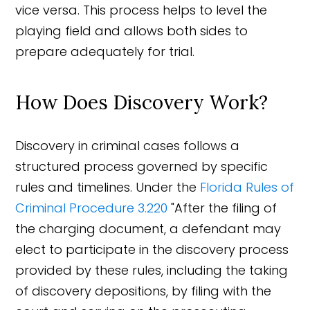
vice versa. This process helps to level the
playing field and allows both sides to
prepare adequately for trial.
How Does Discovery Work?
Discovery in criminal cases follows a
structured process governed by specific
rules and timelines. Under the
Florida Rules of
Criminal Procedure 3.220
"After the filing of
the charging document, a defendant may
elect to participate in the discovery process
provided by these rules, including the taking
of discovery depositions, by filing with the