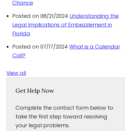
Chance
Posted on 08/21/2024
Understanding the
Legal Implications of Embezzlement in
Florida
Posted on 07/17/2024
What is a Calendar
Call?
View all
Get Help Now
Complete the contact form below to
take the first step toward resolving
your legal problems.