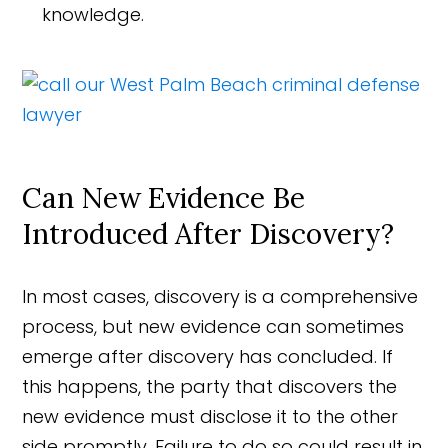
knowledge.
Can New Evidence Be
Introduced After Discovery?
In most cases, discovery is a comprehensive
process, but new evidence can sometimes
emerge after discovery has concluded. If
this happens, the party that discovers the
new evidence must disclose it to the other
side promptly. Failure to do so could result in