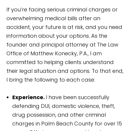
If you’re facing serious criminal charges or
overwhelming medical bills after an
accident, your future is at risk, and you need
information about your options. As the
founder and principal attorney at The Law
Office of Matthew Konecky, P.A., I am
committed to helping clients understand
their legal situation and options. To that end,
I bring the following to each case:
Experience.
I have been successfully
defending DUI, domestic violence, theft,
drug possession, and other criminal
charges in Palm Beach County for over 15