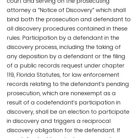
court and serving on the prosecuting
attorney a “Notice of Discovery” which shall
bind both the prosecution and defendant to
all discovery procedures contained in these
rules. Participation by a defendant in the
discovery process, including the taking of
any deposition by a defendant or the filing
of a public records request under chapter
119, Florida Statutes, for law enforcement
records relating to the defendant’s pending
prosecution, which are nonexempt as a
result of a codefendant’s participation in
discovery, shall be an election to participate
in discovery and triggers a reciprocal
discovery obligation for the defendant. If