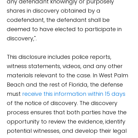
any defendant knowingly or purposely
shares in discovery obtained by a
codefendant, the defendant shall be
deemed to have elected to participate in
discovery,".
This disclosure includes police reports,
witness statements, videos, and any other
materials relevant to the case. In West Palm
Beach and the rest of Florida, the defense
must
receive this information within 15 days
of the notice of discovery. The discovery
process ensures that both parties have the
opportunity to review the evidence, identify
potential witnesses, and develop their legal