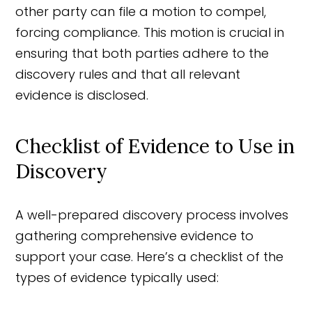
other party can file a motion to compel,
forcing compliance. This motion is crucial in
ensuring that both parties adhere to the
discovery rules and that all relevant
evidence is disclosed.
Checklist of Evidence to Use in
Discovery
A well-prepared discovery process involves
gathering comprehensive evidence to
support your case. Here’s a checklist of the
types of evidence typically used: