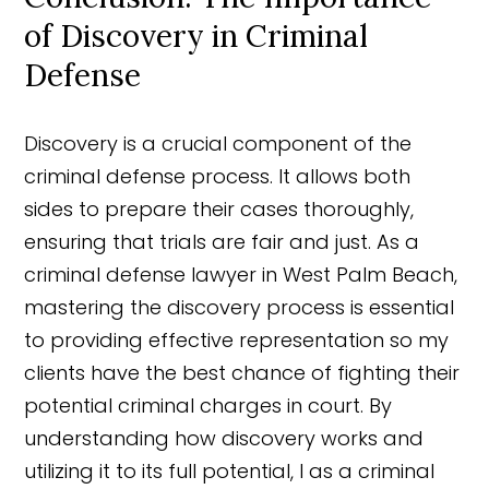
of Discovery in Criminal
Defense
Discovery is a crucial component of the
criminal defense process. It allows both
sides to prepare their cases thoroughly,
ensuring that trials are fair and just. As a
criminal defense lawyer in West Palm Beach,
mastering the discovery process is essential
to providing effective representation so my
clients have the best chance of fighting their
potential criminal charges in court. By
understanding how discovery works and
utilizing it to its full potential, I as a criminal