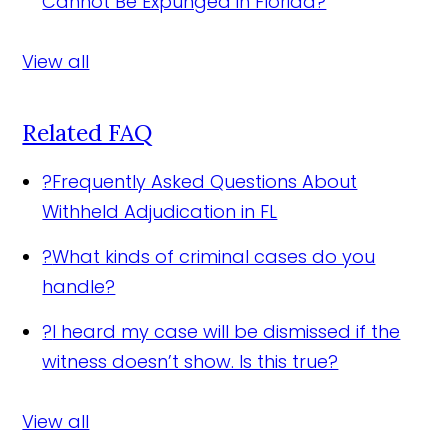
Cannot Be Expunged in Florida?
View all
Related FAQ
?
Frequently Asked Questions About
Withheld Adjudication in FL
?
What kinds of criminal cases do you
handle?
?
I heard my case will be dismissed if the
witness doesn’t show. Is this true?
View all