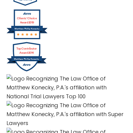
Clients’ Choice
Award 2019
Matthew Phillip Konecky
Top Contributor
Award 2014
Matthew Phillip Konecky