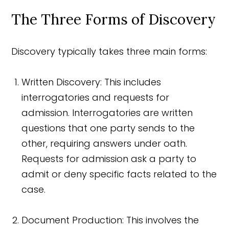
The Three Forms of Discovery
Discovery typically takes three main forms:
Written Discovery: This includes
interrogatories and requests for
admission. Interrogatories are written
questions that one party sends to the
other, requiring answers under oath.
Requests for admission ask a party to
admit or deny specific facts related to the
case.
Document Production: This involves the