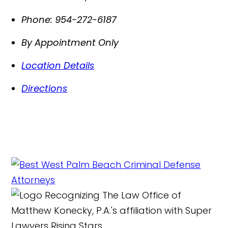
Phone:
954-272-6187
By Appointment Only
Location Details
Directions