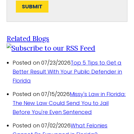
SUBMIT
Related Blogs
Posted on 07/23/2026
Top 5 Tips to Get a
Better Result With Your Public Defender in
Florida
Posted on 07/15/2026
Missy's Law in Florida:
The New Law Could Send You to Jail
Before You're Even Sentenced
Posted on 07/02/2026
What Felonies