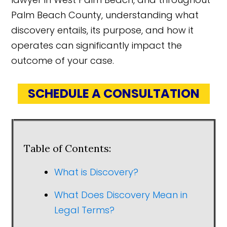
Palm Beach County, understanding what
discovery entails, its purpose, and how it
operates can significantly impact the
outcome of your case.
SCHEDULE A CONSULTATION
Table of Contents:
What is Discovery?
What Does Discovery Mean in
Legal Terms?