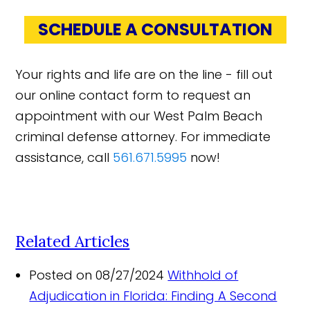
SCHEDULE A CONSULTATION
Your rights and life are on the line - fill out
our online contact form to request an
appointment with our West Palm Beach
criminal defense attorney. For immediate
assistance, call
561.671.5995
now!
Related Articles
Posted on 08/27/2024
Withhold of
Adjudication in Florida: Finding A Second