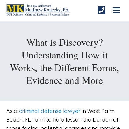
What is Discovery?
Understanding How it
Works, the Different Forms,
Evidence and More
As a
criminal defense lawyer
in West Palm
Beach, FL, I aim to help lessen the burden of
those facing potential charges and provide