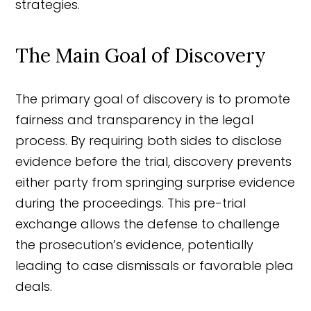
strategies.
The Main Goal of Discovery
The primary goal of discovery is to promote
fairness and transparency in the legal
process. By requiring both sides to disclose
evidence before the trial, discovery prevents
either party from springing surprise evidence
during the proceedings. This pre-trial
exchange allows the defense to challenge
the prosecution’s evidence, potentially
leading to case dismissals or favorable plea
deals.