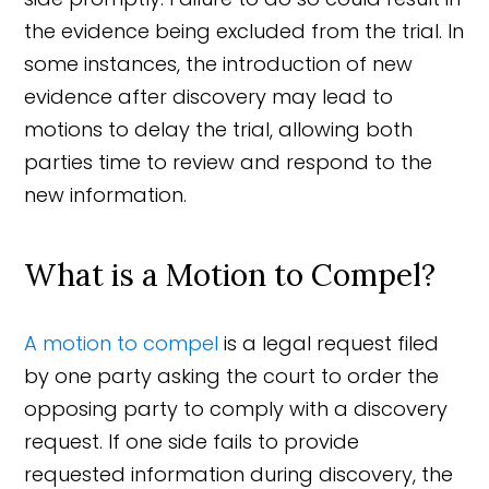
the evidence being excluded from the trial. In
some instances, the introduction of new
evidence after discovery may lead to
motions to delay the trial, allowing both
parties time to review and respond to the
new information.
What is a Motion to Compel?
A motion to compel
is a legal request filed
by one party asking the court to order the
opposing party to comply with a discovery
request. If one side fails to provide
requested information during discovery, the