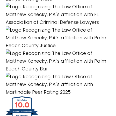
10.0
Matthew Phillip Konecky