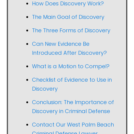
How Does Discovery Work?
The Main Goal of Discovery
The Three Forms of Discovery
Can New Evidence Be
Introduced After Discovery?
What is a Motion to Compel?
Checklist of Evidence to Use in
Discovery
Conclusion: The Importance of
Discovery in Criminal Defense
Contact Our West Palm Beach
Criminal Defense Lawyer