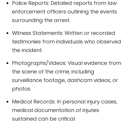
Police Reports: Detailed reports from law
enforcement officers outlining the events
surrounding the arrest.
Witness Statements: Written or recorded
testimonies from individuals who observed
the incident.
Photographs/Videos: Visual evidence from
the scene of the crime, including
surveillance footage, dashcam videos, or
photos.
Medical Records: In personal injury cases,
medical documentation of injuries
sustained can be critical.