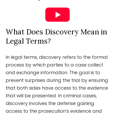
What Does Discovery Mean in
Legal Terms?
In legal terms, discovery refers to the formal
process by which parties to a case collect
and exchange information. The goal is to
prevent surprises during the trial by ensuring
that both sides have access to the evidence
that will be presented. In criminal cases,
discovery involves the defense gaining
access to the prosecution’s evidence and