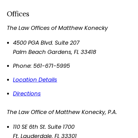
Offices
The Law Offices of Matthew Konecky
4500 PGA Blvd. Suite 207
Palm Beach Gardens
,
FL
33418
Phone:
561-671-5995
Location Details
Directions
The Law Office of Matthew Konecky, P.A.
110 SE 6th St. Suite 1700
Ft. Lauderdale
,
FL
33301