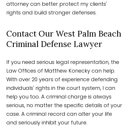
attorney can better protect my clients'
rights and build stronger defenses.
Contact Our West Palm Beach
Criminal Defense Lawyer
If you need serious legal representation, the
Law Offices of Matthew Konecky can help.
With over 20 years of experience defending
individuals' rights in the court system, I can
help you too. A criminal charge is always
serious, no matter the specific details of your
case. A criminal record can alter your life
and seriously inhibit your future.