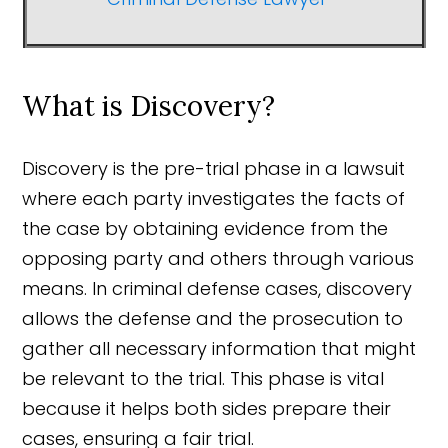
What is Discovery?
Discovery is the pre-trial phase in a lawsuit
where each party investigates the facts of
the case by obtaining evidence from the
opposing party and others through various
means. In criminal defense cases, discovery
allows the defense and the prosecution to
gather all necessary information that might
be relevant to the trial. This phase is vital
because it helps both sides prepare their
cases, ensuring a fair trial.