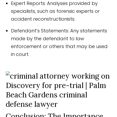
Expert Reports: Analyses provided by
specialists, such as forensic experts or
accident reconstructionists.
Defendant’s Statements: Any statements
made by the defendant to law
enforcement or others that may be used
in court.
Conclusion: The Importance