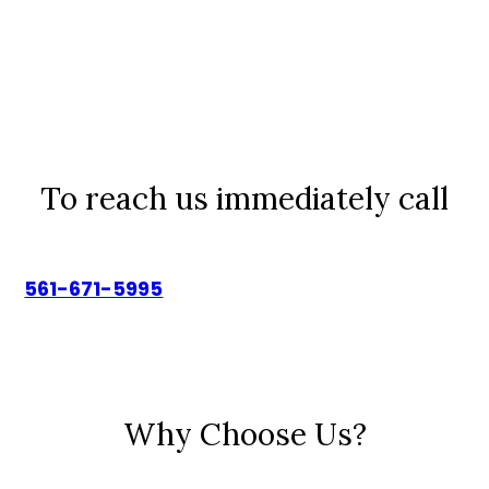
To reach us immediately call
561-671-5995
Why Choose Us?