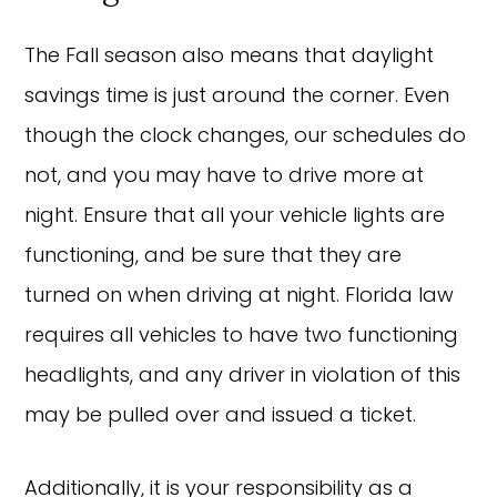
The Fall season also means that daylight
savings time is just around the corner. Even
though the clock changes, our schedules do
not, and you may have to drive more at
night. Ensure that all your vehicle lights are
functioning, and be sure that they are
turned on when driving at night. Florida law
requires all vehicles to have two functioning
headlights, and any driver in violation of this
may be pulled over and issued a ticket.
Additionally, it is your responsibility as a