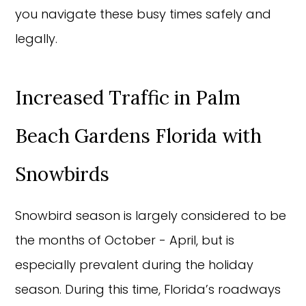
you navigate these busy times safely and
legally.
Increased Traffic in Palm
Beach Gardens Florida with
Snowbirds
Snowbird season is largely considered to be
the months of October - April, but is
especially prevalent during the holiday
season. During this time, Florida’s roadways