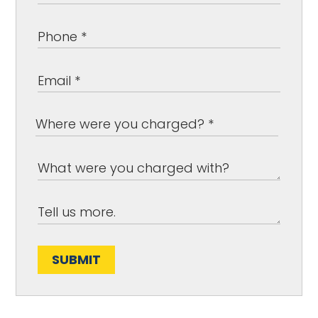
SUBMIT