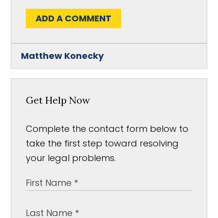
ADD A COMMENT
Matthew Konecky
Get Help Now
Complete the contact form below to
take the first step toward resolving
your legal problems.