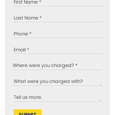
SUBMIT