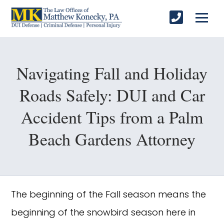
Navigating Fall and Holiday
Roads Safely: DUI and Car
Accident Tips from a Palm
Beach Gardens Attorney
The beginning of the Fall season means the
beginning of the snowbird season here in