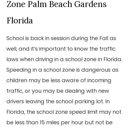
Zone Palm Beach Gardens
Florida
School is back in session during the Fall as
well, and it’s important to know the traffic
laws when driving in a school zone in Florida.
Speeding in a school zone is dangerous as
children may be less aware of incoming
traffic, or you may be dealing with new
drivers leaving the school parking lot. In
Florida, the school zone speed limit may not
be less than 15 miles per hour but not be