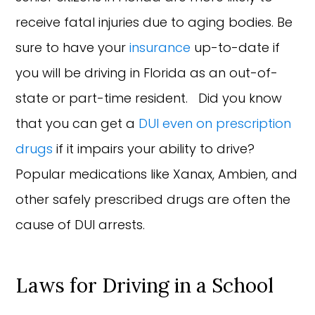
receive fatal injuries due to aging bodies. Be
sure to have your
insurance
up-to-date if
you will be driving in Florida as an out-of-
state or part-time resident. Did you know
that you can get a
DUI even on prescription
drugs
if it impairs your ability to drive?
Popular medications like Xanax, Ambien, and
other safely prescribed drugs are often the
cause of DUI arrests.
Laws for Driving in a School