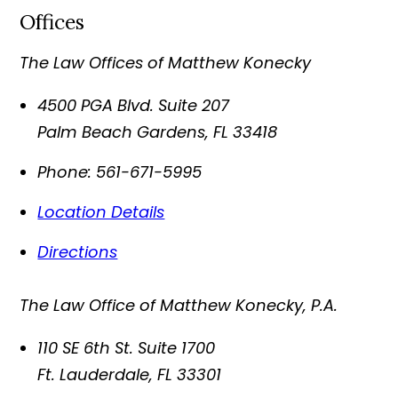
Offices
The Law Offices of Matthew Konecky
4500 PGA Blvd. Suite 207
Palm Beach Gardens
,
FL
33418
Phone:
561-671-5995
Location Details
Directions
The Law Office of Matthew Konecky, P.A.
110 SE 6th St. Suite 1700
Ft. Lauderdale
,
FL
33301