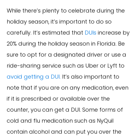
While there’s plenty to celebrate during the
holiday season, it’s important to do so
carefully. It’s estimated that
DUIs
increase by
20% during the holiday season in Florida. Be
sure to opt for a designated driver or use a
ride-sharing service such as Uber or Lyft to
avoid getting a DUI.
It’s also important to
note that if you are on any medication, even
if it is prescribed or available over the
counter, you can get a DUI. Some forms of
cold and flu medication such as NyQuil
contain alcohol and can put you over the