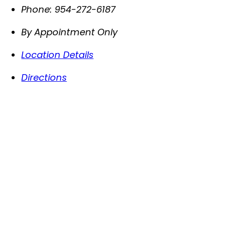
Phone:
954-272-6187
By Appointment Only
Location Details
Directions