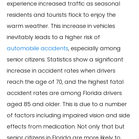
experience increased traffic as seasonal
residents and tourists flock to enjoy the
warm weather. This increase in vehicles
inevitably leads to a higher risk of
automobile accidents
, especially among
senior citizens. Statistics show a significant
increase in accident rates when drivers
reach the age of 70, and the highest fatal
accident rates are among Florida drivers
aged 85 and older. This is due to a number
of factors including impaired vision and side
effects from medication. Not only that but
senior citizens in Florida are more likely to