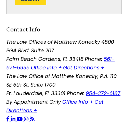
Contact Info
The Law Offices of Matthew Konecky
4500
PGA Blvd. Suite 207
Palm Beach Gardens
,
FL
33418
Phone:
561-
671-5995
Office Info
+
Get Directions
+
The Law Office of Matthew Konecky, P.A.
110
SE 6th St. Suite 1700
Ft. Lauderdale
,
FL
33301
Phone:
954-272-6187
By Appointment Only
Office Info
+
Get
Directions
+