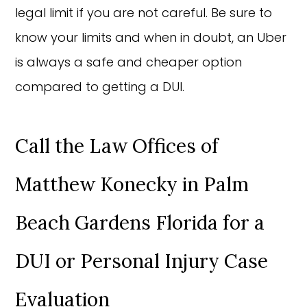
legal limit if you are not careful. Be sure to
know your limits and when in doubt, an Uber
is always a safe and cheaper option
compared to getting a DUI.
Call the Law Offices of
Matthew Konecky in Palm
Beach Gardens Florida for a
DUI or Personal Injury Case
Evaluation