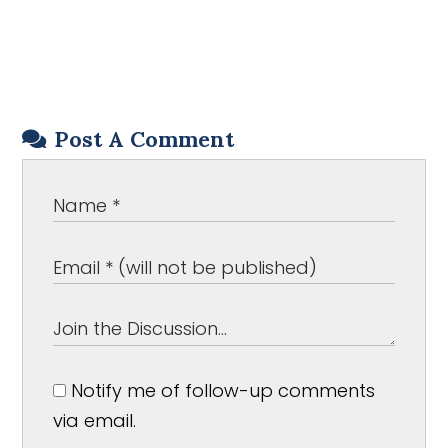
Post A Comment
Notify me of follow-up comments
via email.