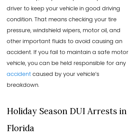
driver to keep your vehicle in good driving
condition. That means checking your tire
pressure, windshield wipers, motor oil, and
other important fluids to avoid causing an
accident. If you fail to maintain a safe motor
vehicle, you can be held responsible for any
accident
caused by your vehicle’s
breakdown.
Holiday Season DUI Arrests in
Florida