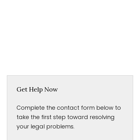
Get Help Now
Complete the contact form below to
take the first step toward resolving
your legal problems.