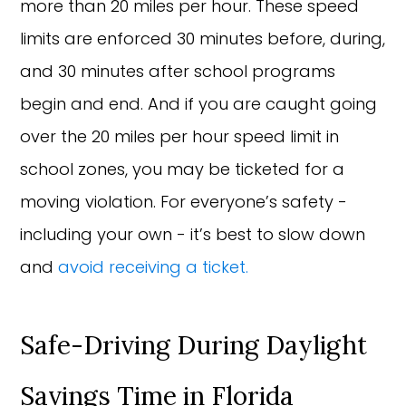
more than 20 miles per hour. These speed
limits are enforced 30 minutes before, during,
and 30 minutes after school programs
begin and end. And if you are caught going
over the 20 miles per hour speed limit in
school zones, you may be ticketed for a
moving violation. For everyone’s safety -
including your own - it’s best to slow down
and
avoid receiving a ticket.
Safe-Driving During Daylight
Savings Time in Florida