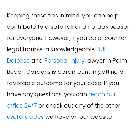
Keeping these tips in mind, you can help
contribute to a safe fall and holiday season
for everyone. However, if you do encounter
legal trouble, a knowledgeable
DUI
Defense
and
Personal Injury
lawyer in Palm
Beach Gardens is paramount in getting a
favorable outcome for your case. If you
have any questions, you can
reach our
office 24/7
or check out any of the other
useful guides
we have on our website.