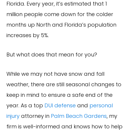
Florida. Every year, it’s estimated that 1
million people come down for the colder
months up North and Florida’s population
increases by 5%.
But what does that mean for you?
While we may not have snow and fall
weather, there are still seasonal changes to
keep in mind to ensure a safe end of the
year. As a top
DUI defense
and
personal
injury
attorney in
Palm Beach Gardens
, my
firm is well-informed and knows how to help