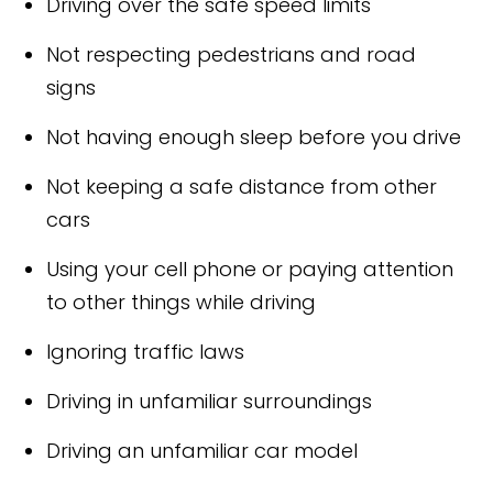
Driving over the safe speed limits
Not respecting pedestrians and road
signs
Not having enough sleep before you drive
Not keeping a safe distance from other
cars
Using your cell phone or paying attention
to other things while driving
Ignoring traffic laws
Driving in unfamiliar surroundings
Driving an unfamiliar car model