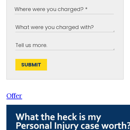
SUBMIT
Offer