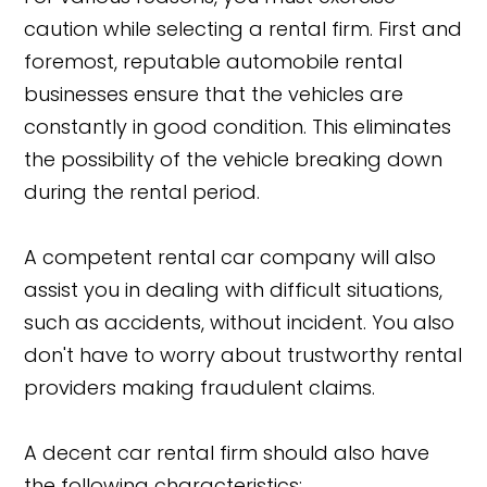
caution while selecting a rental firm. First and
foremost, reputable automobile rental
businesses ensure that the vehicles are
constantly in good condition. This eliminates
the possibility of the vehicle breaking down
during the rental period.
A competent rental car company will also
assist you in dealing with difficult situations,
such as accidents, without incident. You also
don't have to worry about trustworthy rental
providers making fraudulent claims.
A decent car rental firm should also have
the following characteristics: