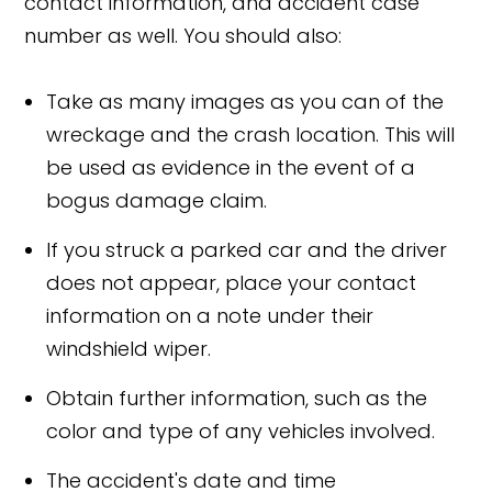
contact information, and accident case
number as well. You should also:
Take as many images as you can of the
wreckage and the crash location. This will
be used as evidence in the event of a
bogus damage claim.
If you struck a parked car and the driver
does not appear, place your contact
information on a note under their
windshield wiper.
Obtain further information, such as the
color and type of any vehicles involved.
The accident's date and time