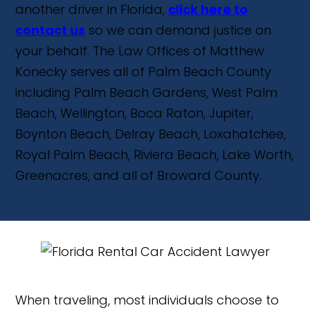
another driver in Florida,
click here to
contact us
so we can demand justice on
your behalf. The Law Offices of Matthew
Konecky serves all of Palm Beach County
including Palm Beach Gardens, West Palm
Beach, Wellington, Boca Raton, Jupiter,
Boynton Beach, Delray Beach, Loxahatchee,
Royal Palm Beach, Riviera Beach, Lake Worth,
Greenacres, and all of Broward County.
When traveling, most individuals choose to