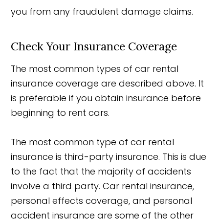
you from any fraudulent damage claims.
Check Your Insurance Coverage
The most common types of car rental
insurance coverage are described above. It
is preferable if you obtain insurance before
beginning to rent cars.
The most common type of car rental
insurance is third-party insurance. This is due
to the fact that the majority of accidents
involve a third party. Car rental insurance,
personal effects coverage, and personal
accident insurance are some of the other