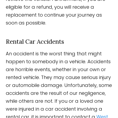
eligible for a refund, you will receive a
replacement to continue your journey as
soon as possible.
Rental Car Accidents
An accident is the worst thing that might
happen to somebody in a vehicle. Accidents
are horrible events, whether in your own or
rented vehicle. They may cause serious injury
or automobile damage. Unfortunately, some
accidents are the result of our negligence,
while others are not. If you or a loved one
were injured in a car accident involving a
rental car, it is important to contact a
West