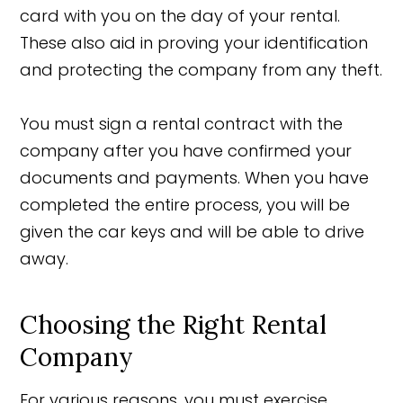
card with you on the day of your rental.
These also aid in proving your identification
and protecting the company from any theft.
You must sign a rental contract with the
company after you have confirmed your
documents and payments. When you have
completed the entire process, you will be
given the car keys and will be able to drive
away.
Choosing the Right Rental
Company
For various reasons, you must exercise