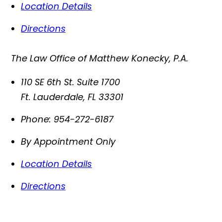
Location Details
Directions
The Law Office of Matthew Konecky, P.A.
110 SE 6th St. Suite 1700
Ft. Lauderdale
,
FL
33301
Phone:
954-272-6187
By Appointment Only
Location Details
Directions