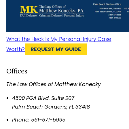
What the Heck Is My Personal Injury Case
Worth?
REQUEST MY GUIDE
Offices
The Law Offices of Matthew Konecky
4500 PGA Blvd. Suite 207
Palm Beach Gardens
,
FL
33418
Phone:
561-671-5995