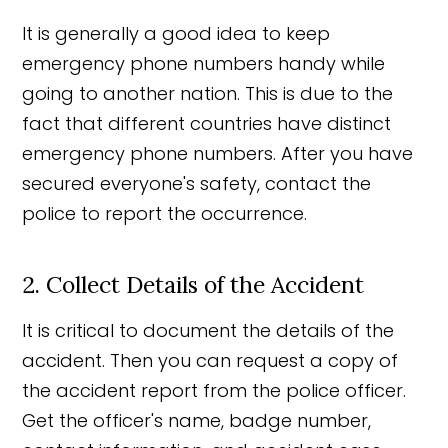
It is generally a good idea to keep
emergency phone numbers handy while
going to another nation. This is due to the
fact that different countries have distinct
emergency phone numbers. After you have
secured everyone's safety, contact the
police to report the occurrence.
2. Collect Details of the Accident
It is critical to document the details of the
accident. Then you can request a copy of
the accident report from the police officer.
Get the officer's name, badge number,