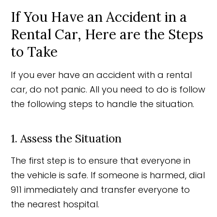
If You Have an Accident in a
Rental Car, Here are the Steps
to Take
If you ever have an accident with a rental
car, do not panic. All you need to do is follow
the following steps to handle the situation.
1. Assess the Situation
The first step is to ensure that everyone in
the vehicle is safe. If someone is harmed, dial
911 immediately and transfer everyone to
the nearest hospital.