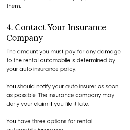
them.
4. Contact Your Insurance
Company
The amount you must pay for any damage
to the rental automobile is determined by
your auto insurance policy.
You should notify your auto insurer as soon
as possible. The insurance company may
deny your claim if you file it late.
You have three options for rental
automobile insurance.