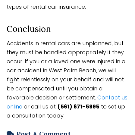
types of rental car insurance.
Conclusion
Accidents in rental cars are unplanned, but
they must be handled appropriately if they
occur. If you or a loved one were injured in a
car accident in West Palm Beach, we will
fight relentlessly on your behalf and will not
be compensated until you obtain a
favorable decision or settlement.
Contact us
online
or call us at
(561) 671-5995
to set up
a consultation today.
Post A Comment