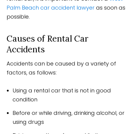
Palm Beach car accident lawyer
as soon as
possible.
Causes of Rental Car
Accidents
Accidents can be caused by a variety of
factors, as follows:
Using a rental car that is not in good
condition
Before or while driving, drinking alcohol, or
using drugs