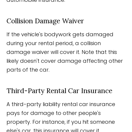
Collision Damage Waiver
If the vehicle's bodywork gets damaged
during your rental period, a collision
damage waiver will cover it. Note that this
likely doesn't cover damage affecting other
parts of the car.
Third-Party Rental Car Insurance
A third-party liability rental car insurance
pays for damage to other people's
property. For instance, if you hit someone
else's car, this insurance will cover it.