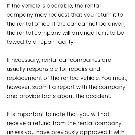
If the vehicle is operable, the rental
company may request that you return it to
the rental office. If the car cannot be driven,
the rental company will arrange for it to be
towed to a repair facility.
If necessary, rental car companies are
usually responsible for repairs and
replacement of the rented vehicle. You must,
however, submit a report with the company
and provide facts about the accident.
It is important to note that you will not
receive a refund from the rental company
unless you have previously approved it with