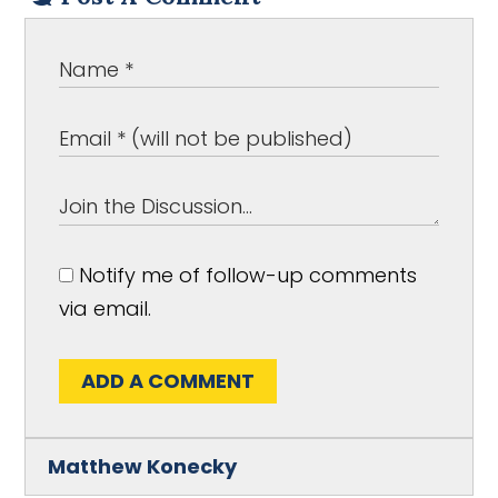
Notify me of follow-up comments
via email.
ADD A COMMENT
Matthew Konecky