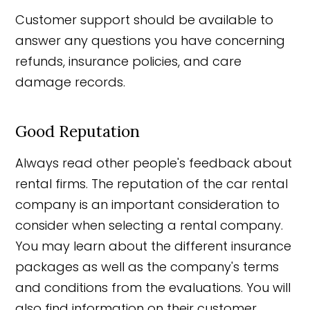
Customer support should be available to
answer any questions you have concerning
refunds, insurance policies, and care
damage records.
Good Reputation
Always read other people's feedback about
rental firms. The reputation of the car rental
company is an important consideration to
consider when selecting a rental company.
You may learn about the different insurance
packages as well as the company's terms
and conditions from the evaluations. You will
also find information on their customer