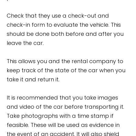
Check that they use a check-out and
check-in form to evaluate the vehicle. This
should be done both before and after you
leave the car.
This allows you and the rental company to
keep track of the state of the car when you
take it and return it.
It is recommended that you take images
and video of the car before transporting it.
Take photographs with a time stamp if
feasible. These will be used as evidence in
the event of an accident. It will also shield