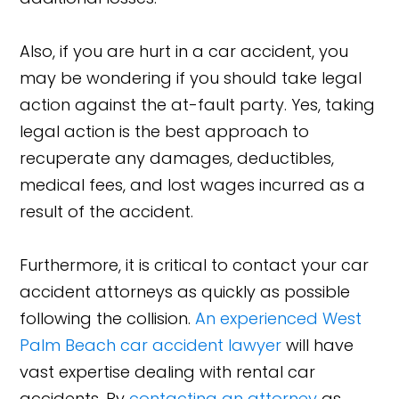
Also, if you are hurt in a car accident, you
may be wondering if you should take legal
action against the at-fault party. Yes, taking
legal action is the best approach to
recuperate any damages, deductibles,
medical fees, and lost wages incurred as a
result of the accident.
Furthermore, it is critical to contact your car
accident attorneys as quickly as possible
following the collision.
An experienced West
Palm Beach car accident lawyer
will have
vast expertise dealing with rental car
accidents. By
contacting an attorney
as