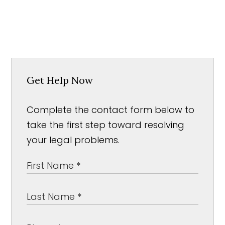
Get Help Now
Complete the contact form below to
take the first step toward resolving
your legal problems.