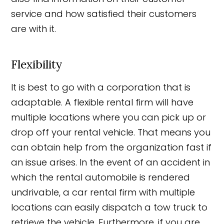
service and how satisfied their customers
are with it.
Flexibility
It is best to go with a corporation that is
adaptable. A flexible rental firm will have
multiple locations where you can pick up or
drop off your rental vehicle. That means you
can obtain help from the organization fast if
an issue arises. In the event of an accident in
which the rental automobile is rendered
undrivable, a car rental firm with multiple
locations can easily dispatch a tow truck to
retrieve the vehicle. Furthermore, if you are