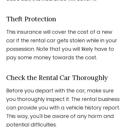
Theft Protection
This insurance will cover the cost of a new
car if the rental car gets stolen while in your
possession. Note that you will likely have to
pay some money towards the cost.
Check the Rental Car Thoroughly
Before you depart with the car, make sure
you thoroughly inspect it. The rental business
can provide you with a vehicle history report.
This way, you'll be aware of any harm and
potential difficulties.