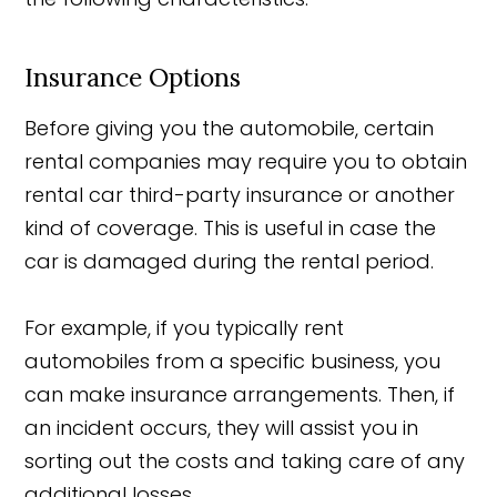
Insurance Options
Before giving you the automobile, certain
rental companies may require you to obtain
rental car third-party insurance or another
kind of coverage. This is useful in case the
car is damaged during the rental period.
For example, if you typically rent
automobiles from a specific business, you
can make insurance arrangements. Then, if
an incident occurs, they will assist you in
sorting out the costs and taking care of any
additional losses.