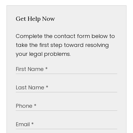
Get Help Now
Complete the contact form below to
take the first step toward resolving
your legal problems.