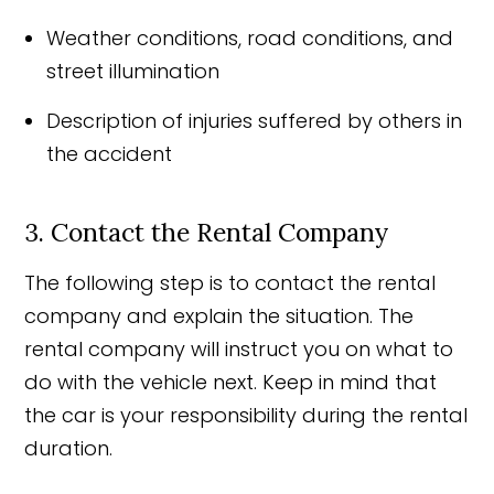
Weather conditions, road conditions, and
street illumination
Description of injuries suffered by others in
the accident
3. Contact the Rental Company
The following step is to contact the rental
company and explain the situation. The
rental company will instruct you on what to
do with the vehicle next. Keep in mind that
the car is your responsibility during the rental
duration.