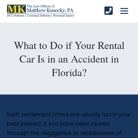
What to Do if Your Rental
Car Is in an Accident in
Florida?
Swift settlement offers are usually not in your
best interest. If you have been injured
through the negligence or recklessness of