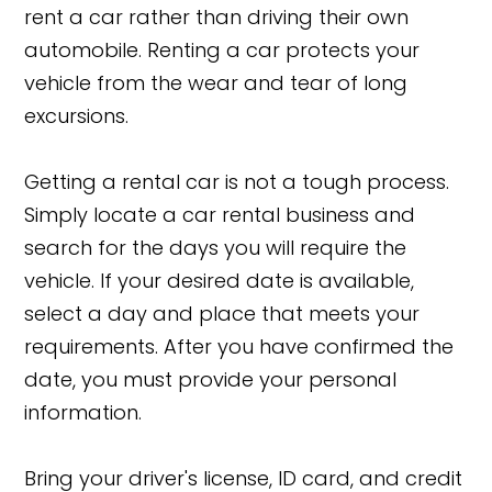
rent a car rather than driving their own
automobile. Renting a car protects your
vehicle from the wear and tear of long
excursions.
Getting a rental car is not a tough process.
Simply locate a car rental business and
search for the days you will require the
vehicle. If your desired date is available,
select a day and place that meets your
requirements. After you have confirmed the
date, you must provide your personal
information.
Bring your driver's license, ID card, and credit