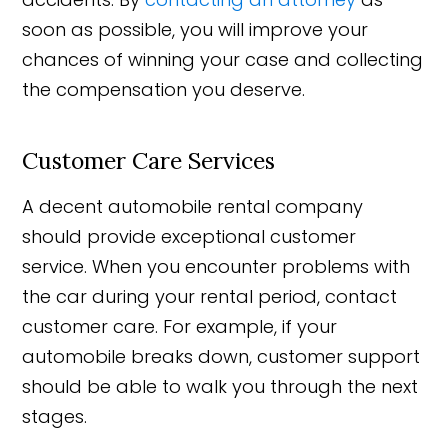
soon as possible, you will improve your
chances of winning your case and collecting
the compensation you deserve.
Customer Care Services
A decent automobile rental company
should provide exceptional customer
service. When you encounter problems with
the car during your rental period, contact
customer care. For example, if your
automobile breaks down, customer support
should be able to walk you through the next
stages.