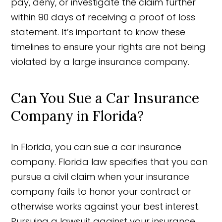
pay, deny, or investigate the claim further
within 90 days of receiving a proof of loss
statement. It’s important to know these
timelines to ensure your rights are not being
violated by a large insurance company.
Can You Sue a Car Insurance
Company in Florida?
In Florida, you can sue a car insurance
company. Florida law specifies that you can
pursue a civil claim when your insurance
company fails to honor your contract or
otherwise works against your best interest.
Pursuing a lawsuit against your insurance