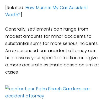
[Related:
How Much is My Car Accident
Worth?
]
Generally, settlements can range from
modest amounts for minor accidents to
substantial sums for more serious incidents.
An experienced car accident attorney can
help assess your specific situation and give
a more accurate estimate based on similar
cases.