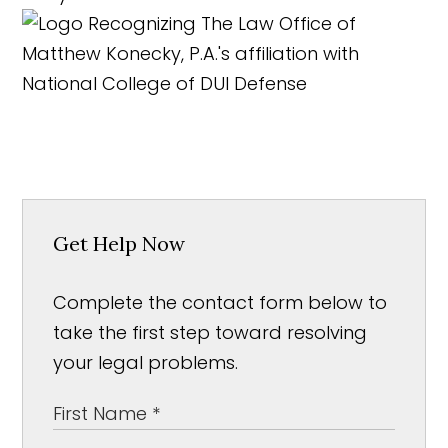
Get Help Now
Complete the contact form below to
take the first step toward resolving
your legal problems.