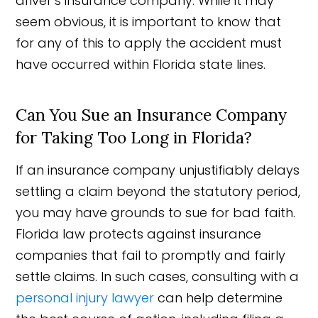
driver’s insurance company. While it may
seem obvious, it is important to know that
for any of this to apply the accident must
have occurred within Florida state lines.
Can You Sue an Insurance Company
for Taking Too Long in Florida?
If an insurance company unjustifiably delays
settling a claim beyond the statutory period,
you may have grounds to sue for bad faith.
Florida law protects against insurance
companies that fail to promptly and fairly
settle claims. In such cases, consulting with a
personal injury lawyer
can help determine