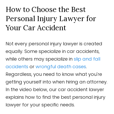
How to Choose the Best
Personal Injury Lawyer for
Your Car Accident
Not every personal injury lawyer is created
equally. Some specialize in car accidents,
while others may specialize in
slip and fall
accidents
or
wrongful death cases
.
Regardless, you need to know what you're
getting yourself into when hiring an attorney.
In the video below, our car accident lawyer
explains how to find the best personal injury
lawyer for your specific needs.