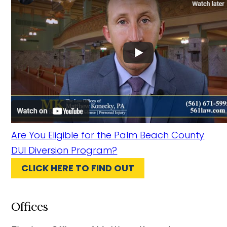
Are You Eligible for the Palm Beach County
DUI Diversion Program?
CLICK HERE TO FIND OUT
Offices