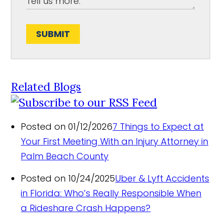
SUBMIT
Related Blogs
Posted on 01/12/2026
7 Things to Expect at
Your First Meeting With an Injury Attorney in
Palm Beach County
Posted on 10/24/2025
Uber & Lyft Accidents
in Florida: Who’s Really Responsible When
a Rideshare Crash Happens?