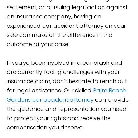
settlement, or pursuing legal action against
an insurance company, having an
experienced car accident attorney on your
side can make all the difference in the
outcome of your case.
If you’ve been involved in a car crash and
are currently facing challenges with your
insurance claim, don’t hesitate to reach out
for legal assistance. Our skilled
Palm Beach
Gardens car accident attorney
can provide
the guidance and representation you need
to protect your rights and receive the
compensation you deserve.