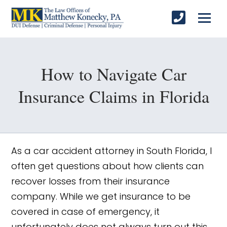
How to Navigate Car
Insurance Claims in Florida
As a car accident attorney in South Florida, I
often get questions about how clients can
recover losses from their insurance
company. While we get insurance to be
covered in case of emergency, it
unfortunately does not always turn out this