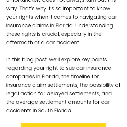
way. That’s why it’s so important to know
your rights when it comes to navigating car
insurance claims in Florida. Understanding
these rights is crucial, especially in the
aftermath of a car accident.
In this blog post, we’ll explore key points
regarding your right to sue car insurance
companies in Florida, the timeline for
insurance claim settlements, the possibility of
legal action for delayed settlements, and
the average settlement amounts for car
accidents in South Florida.