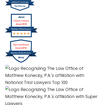
Matthew Phillip Konecky
Clients’ Choice
Award 2019
Matthew Phillip Konecky
Top Contributor
Award 2014
Matthew Phillip Konecky