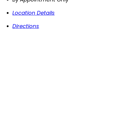
Location Details
Directions