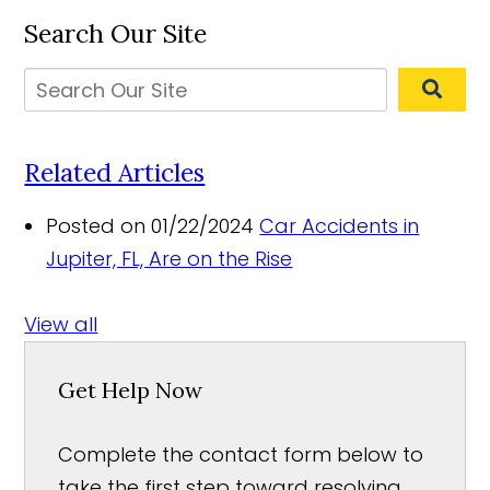
Search Our Site
Related Articles
Posted on 01/22/2024
Car Accidents in
Jupiter, FL, Are on the Rise
View all
Get Help Now
Complete the contact form below to
take the first step toward resolving