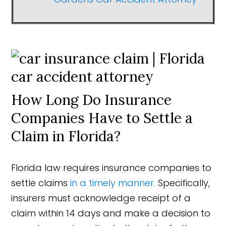
How Long Do Insurance
Companies Have to Settle a
Claim in Florida?
Florida law requires insurance companies to
settle claims
in a timely manner.
Specifically,
insurers must acknowledge receipt of a
claim within 14 days and make a decision to