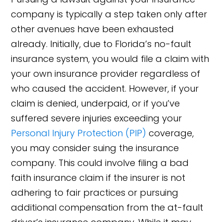
company is typically a step taken only after
other avenues have been exhausted
already. Initially, due to Florida’s no-fault
insurance system, you would file a claim with
your own insurance provider regardless of
who caused the accident. However, if your
claim is denied, underpaid, or if you’ve
suffered severe injuries exceeding your
Personal Injury Protection (PIP)
coverage,
you may consider suing the insurance
company. This could involve filing a bad
faith insurance claim if the insurer is not
adhering to fair practices or pursuing
additional compensation from the at-fault