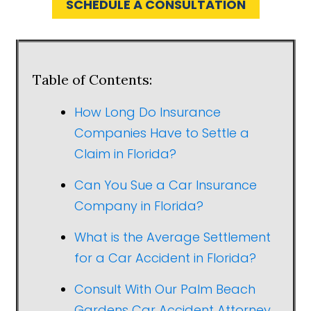
SCHEDULE A CONSULTATION
Table of Contents:
How Long Do Insurance
Companies Have to Settle a
Claim in Florida?
Can You Sue a Car Insurance
Company in Florida?
What is the Average Settlement
for a Car Accident in Florida?
Consult With Our Palm Beach
Gardens Car Accident Attorney