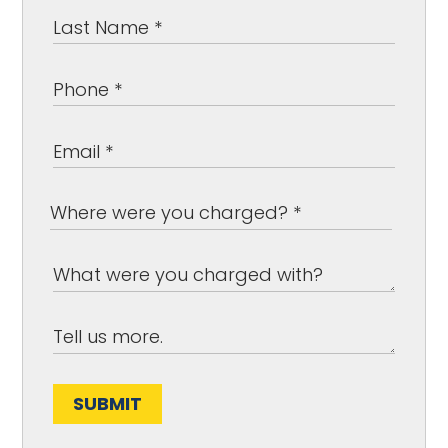
SUBMIT