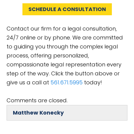
SCHEDULE A CONSULTATION
Contact our firm for a legal consultation,
24/7 online or by phone. We are committed
to guiding you through the complex legal
process, offering personalized,
compassionate legal representation every
step of the way. Click the button above or
give us a call at
561.671.5995
today!
Comments are closed.
Matthew Konecky