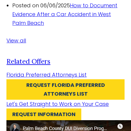
Posted on 06/06/2025
How to Document
Evidence After a Car Accident in West
Palm Beach
View all
Related Offers
Florida Preferred Attorneys List
REQUEST FLORIDA PREFERRED
ATTORNEYS LIST
Let's Get Straight to Work on Your Case
REQUEST INFORMATION