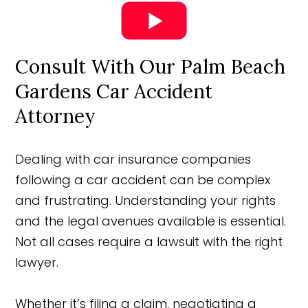
Consult With Our Palm Beach
Gardens Car Accident
Attorney
Dealing with car insurance companies
following a car accident can be complex
and frustrating. Understanding your rights
and the legal avenues available is essential.
Not all cases require a lawsuit with the right
lawyer.
Whether it’s filing a claim, negotiating a