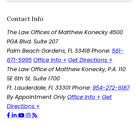
Contact Info
The Law Offices of Matthew Konecky
4500
PGA Blvd. Suite 207
Palm Beach Gardens
,
FL
33418
Phone:
561-
671-5995
Office Info
+
Get Directions
+
The Law Office of Matthew Konecky, P.A.
110
SE 6th St. Suite 1700
Ft. Lauderdale
,
FL
33301
Phone:
954-272-6187
By Appointment Only
Office Info
+
Get
Directions
+