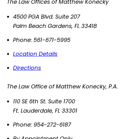
The Law Offices of Matthew Konecky
4500 PGA Blvd. Suite 207
Palm Beach Gardens
,
FL
33418
Phone:
561-671-5995
Location Details
Directions
The Law Office of Matthew Konecky, P.A.
110 SE 6th St. Suite 1700
Ft. Lauderdale
,
FL
33301
Phone:
954-272-6187
By Appointment Only