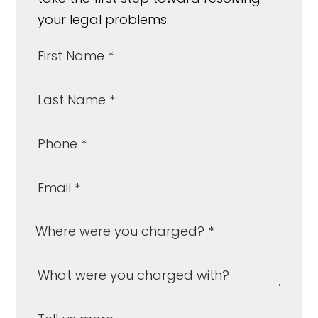
your legal problems.