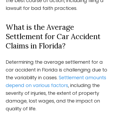
the best course of action, including filing a
lawsuit for bad faith practices.
What is the Average
Settlement for Car Accident
Claims in Florida?
Determining the average settlement for a
car accident in Florida is challenging due to
the variability in cases.
Settlement amounts
depend on various factors
, including the
severity of injuries, the extent of property
damage, lost wages, and the impact on
quality of life.