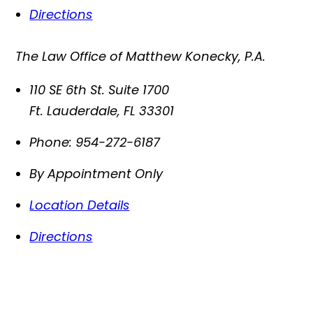
Directions
The Law Office of Matthew Konecky, P.A.
110 SE 6th St. Suite 1700
Ft. Lauderdale
,
FL
33301
Phone:
954-272-6187
By Appointment Only
Location Details
Directions