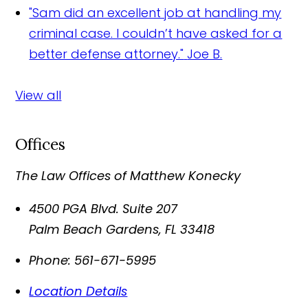
"Sam did an excellent job at handling my
criminal case. I couldn’t have asked for a
better defense attorney."
Joe B.
View all
Offices
The Law Offices of Matthew Konecky
4500 PGA Blvd. Suite 207
Palm Beach Gardens
,
FL
33418
Phone:
561-671-5995
Location Details