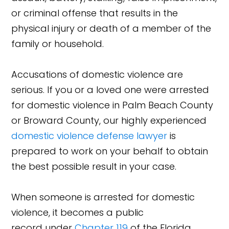
or criminal offense that results in the
physical injury or death of a member of the
family or household.
Accusations of domestic violence are
serious. If you or a loved one were arrested
for domestic violence in Palm Beach County
or Broward County, our highly experienced
domestic violence defense lawyer
is
prepared to work on your behalf to obtain
the best possible result in your case.
When someone is arrested for domestic
violence, it becomes a public
record under
Chapter 119
of the Florida