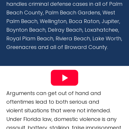
handles criminal defense cases in all of Palm
Beach County, Palm Beach Gardens, West
Palm Beach, Wellington, Boca Raton, Jupiter,
Boynton Beach, Delray Beach, Loxahatchee,
Royal Plam Beach, Riviera Beach, Lake Worth,
Greenacres and all of Broward County.
Arguments can get out of hand and
oftentimes lead to both serious and
violent situations that were not intended.
Under Florida law, domestic violence is any
assault, battery, stalking, false imprisonment,