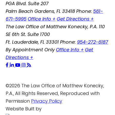
PGA Blvd. Suite 207
Palm Beach Gardens
,
FL
33418
Phone:
561-
671-5995
Office Info
+
Get Directions
+
The Law Office of Matthew Konecky, P.A.
110
SE 6th St. Suite 1700
Ft. Lauderdale
,
FL
33301
Phone:
954-272-6187
By Appointment Only
Office Info
+
Get
Directions
+
©2026 The Law Office of Matthew Konecky,
P.A., All Rights Reserved, Reproduced with
Permission
Privacy Policy
Website Built by