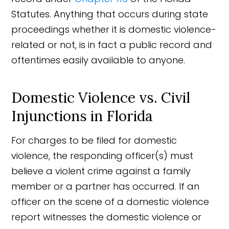
Statutes. Anything that occurs during state
proceedings whether it is domestic violence-
related or not, is in fact a public record and
oftentimes easily available to anyone.
Domestic Violence vs. Civil
Injunctions in Florida
For charges to be filed for domestic
violence, the responding officer(s) must
believe a violent crime against a family
member or a partner has occurred. If an
officer on the scene of a domestic violence
report witnesses the domestic violence or