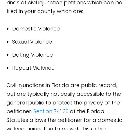
kinds of civil injunction petitions which can be
filed in your county which are:
Domestic Violence
Sexual Violence
Dating Violence
Repeat Violence
Civil injunctions in Florida are public record,
but are typically not easily accessible to the
general public to protect the privacy of the
petitioner.
Section 741.30
of the Florida
Statutes allows the petitioner for a domestic
violence injunction to provide his or her