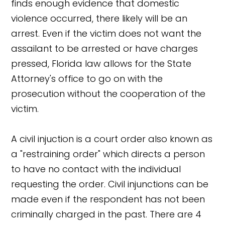
finds enough evidence that domestic
violence occurred, there likely will be an
arrest. Even if the victim does not want the
assailant to be arrested or have charges
pressed, Florida law allows for the State
Attorney's office to go on with the
prosecution without the cooperation of the
victim.
A civil injuction is a court order also known as
a "restraining order" which directs a person
to have no contact with the individual
requesting the order. Civil injunctions can be
made even if the respondent has not been
criminally charged in the past. There are 4