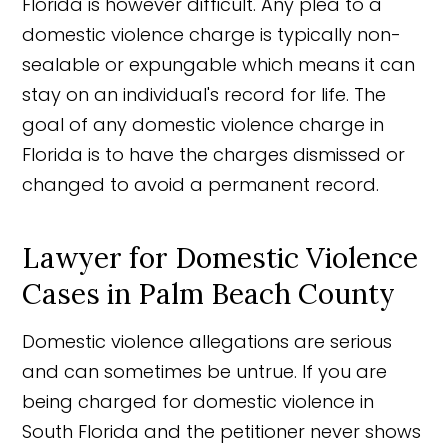
Florida is however difficult. Any plea to a
domestic violence charge is typically non-
sealable or expungable which means it can
stay on an individual's record for life. The
goal of any domestic violence charge in
Florida is to have the charges dismissed or
changed to avoid a permanent record.
Lawyer for Domestic Violence
Cases in Palm Beach County
Domestic violence allegations are serious
and can sometimes be untrue. If you are
being charged for domestic violence in
South Florida and the petitioner never shows