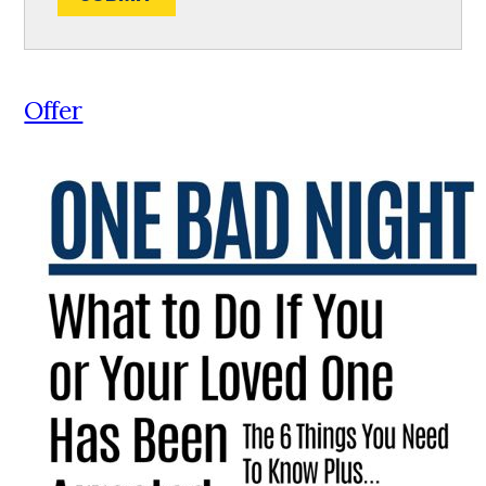
Offer