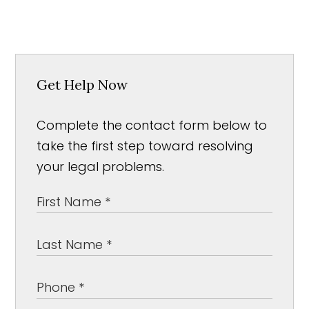
Get Help Now
Complete the contact form below to
take the first step toward resolving
your legal problems.