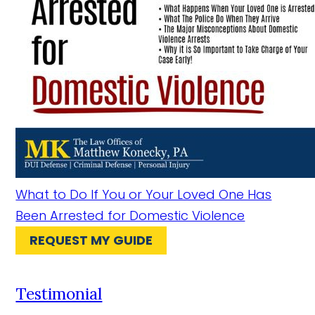
What to Do If You or Your Loved One Has
Been Arrested for Domestic Violence
REQUEST MY GUIDE
Testimonial