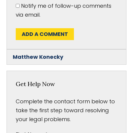
Notify me of follow-up comments
via email.
ADD A COMMENT
Matthew Konecky
Get Help Now
Complete the contact form below to
take the first step toward resolving
your legal problems.