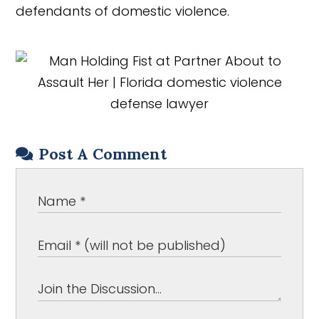
defendants of domestic violence.
Post A Comment