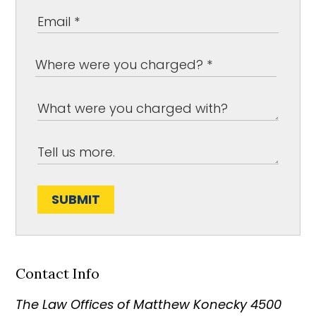
SUBMIT
Contact Info
The Law Offices of Matthew Konecky
4500