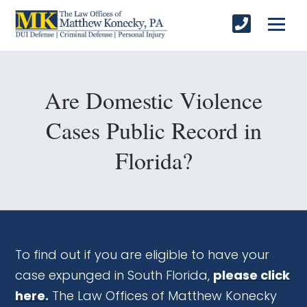
Are Domestic Violence
Cases Public Record in
Florida?
To find out if you are eligible to have your
case expunged in South Florida,
please click
here.
The Law Offices of Matthew Konecky