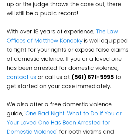
up or the judge throws the case out, there
will still be a public record!
With over 18 years of experience,
The Law
Offices of Matthew Konecky
is well equipped
to fight for your rights or expose false claims
of domestic violence. If you or a loved one
has been arrested for domestic violence,
contact us
or call us at
(561) 671-5995
to
get started on your case immediately.
We also offer a free domestic violence
guide,
'One Bad Night: What to Do If You or
Your Loved One Has Been Arrested for
Domestic Violence'
for both victims and