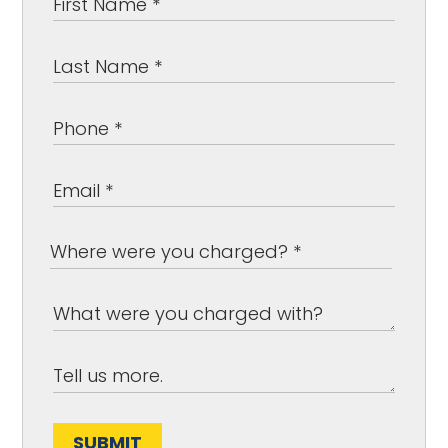
SUBMIT