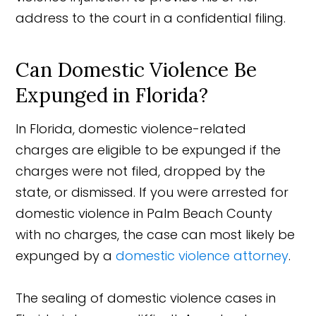
address to the court in a confidential filing.
Can Domestic Violence Be
Expunged in Florida?
In Florida, domestic violence-related
charges are eligible to be expunged if the
charges were not filed, dropped by the
state, or dismissed. If you were arrested for
domestic violence in Palm Beach County
with no charges, the case can most likely be
expunged by a
domestic violence attorney
.
The sealing of domestic violence cases in