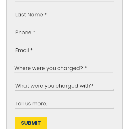
SUBMIT