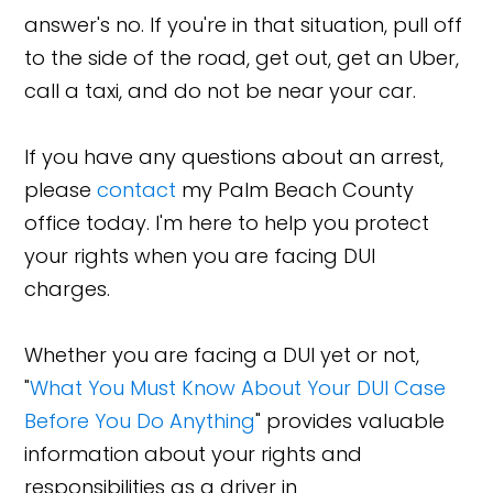
answer's no. If you're in that situation, pull off
to the side of the road, get out, get an Uber,
call a taxi, and do not be near your car.
If you have any questions about an arrest,
please
contact
my Palm Beach County
office today. I'm here to help you protect
your rights when you are facing DUI
charges.
Whether you are facing a DUI yet or not,
"
What You Must Know About Your DUI Case
Before You Do Anything
" provides valuable
information about your rights and
responsibilities as a driver in