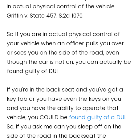
in actual physical control of the vehicle.
Griffin v. State 457. S.2d 1070.
So If you are in actual physical control of
your vehicle when an officer pulls you over
or sees you on the side of the road, even
though the car is not on, you can actually be
found guilty of DUI.
If you're in the back seat and you've got a
key fob or you have even the keys on you
and you have the ability to operate that
vehicle, you COULD be
found guilty of a DUI
.
So, if you ask me can you sleep off on the
side of the road in the backseat the