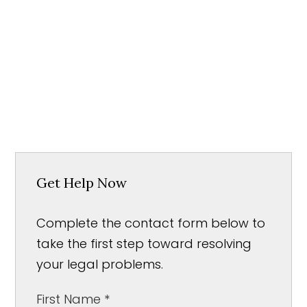
Get Help Now
Complete the contact form below to
take the first step toward resolving
your legal problems.