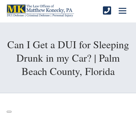
Can I Get a DUI for Sleeping
Drunk in my Car? | Palm
Beach County, Florida