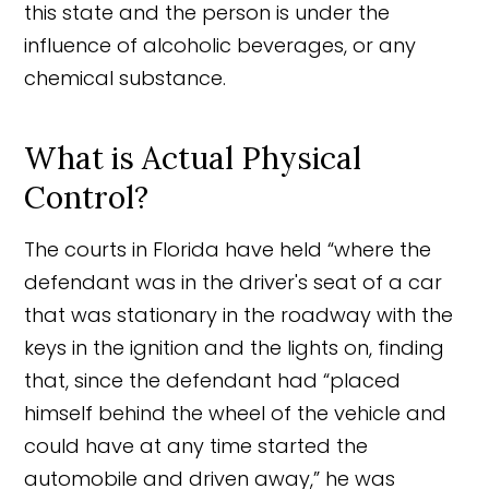
this state and the person is under the
influence of alcoholic beverages, or any
chemical substance.
What is Actual Physical
Control?
The courts in Florida have held “where the
defendant was in the driver's seat of a car
that was stationary in the roadway with the
keys in the ignition and the lights on, finding
that, since the defendant had “placed
himself behind the wheel of the vehicle and
could have at any time started the
automobile and driven away,” he was