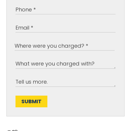
SUBMIT