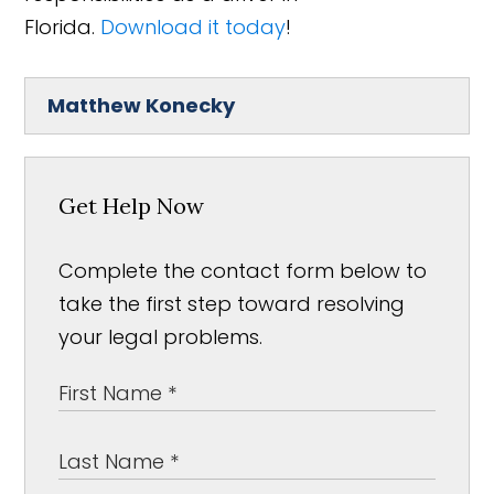
Florida.
Download it today
!
Matthew Konecky
Get Help Now
Complete the contact form below to
take the first step toward resolving
your legal problems.