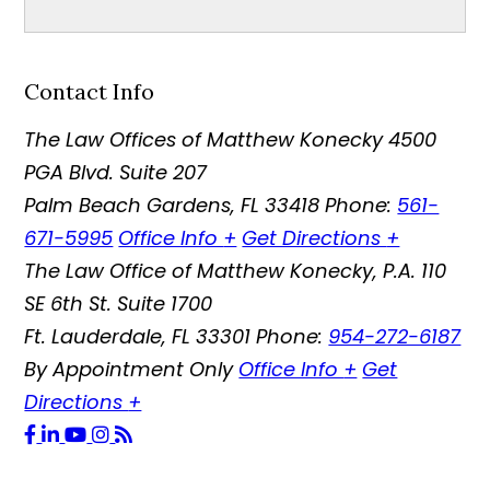
Contact Info
The Law Offices of Matthew Konecky
4500
PGA Blvd. Suite 207
Palm Beach Gardens
,
FL
33418
Phone:
561-
671-5995
Office Info
+
Get Directions
+
The Law Office of Matthew Konecky, P.A.
110
SE 6th St. Suite 1700
Ft. Lauderdale
,
FL
33301
Phone:
954-272-6187
By Appointment Only
Office Info
+
Get
Directions
+