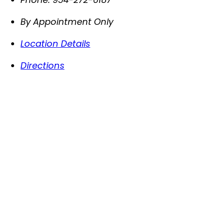
By Appointment Only
Location Details
Directions