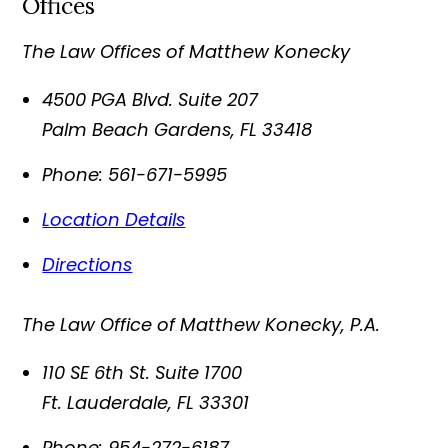
Offices
The Law Offices of Matthew Konecky
4500 PGA Blvd. Suite 207
Palm Beach Gardens
,
FL
33418
Phone:
561-671-5995
Location Details
Directions
The Law Office of Matthew Konecky, P.A.
110 SE 6th St. Suite 1700
Ft. Lauderdale
,
FL
33301
Phone:
954-272-6187