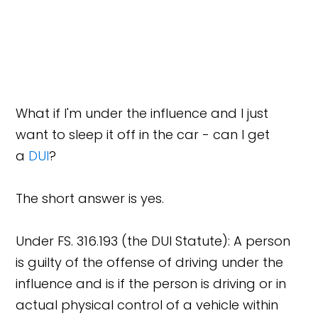
What if I'm under the influence and I just
want to sleep it off in the car - can I get
a
DUI
?
The short answer is yes.
Under FS. 316.193 (the DUI Statute): A person
is guilty of the offense of driving under the
influence and is if the person is driving or in
actual physical control of a vehicle within