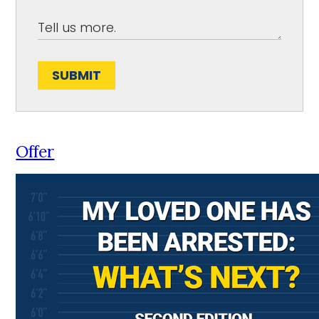
SUBMIT
Offer