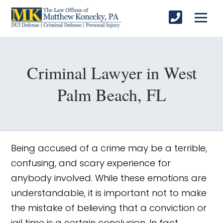
Criminal Lawyer in West
Palm Beach, FL
Being accused of a crime may be a terrible,
confusing, and scary experience for
anybody involved. While these emotions are
understandable, it is important not to make
the mistake of believing that a conviction or
jail time is a certain conclusion. In fact,