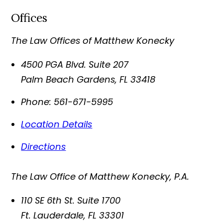
Offices
The Law Offices of Matthew Konecky
4500 PGA Blvd. Suite 207
Palm Beach Gardens
,
FL
33418
Phone:
561-671-5995
Location Details
Directions
The Law Office of Matthew Konecky, P.A.
110 SE 6th St. Suite 1700
Ft. Lauderdale
,
FL
33301