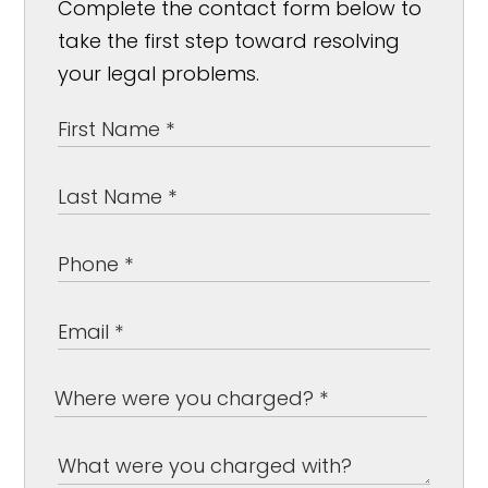
Complete the contact form below to
take the first step toward resolving
your legal problems.