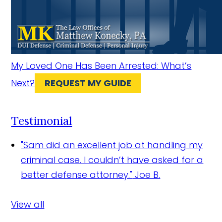
My Loved One Has Been Arrested: What’s
Next?
REQUEST MY GUIDE
Testimonial
"Sam did an excellent job at handling my
criminal case. I couldn’t have asked for a
better defense attorney."
Joe B.
View all