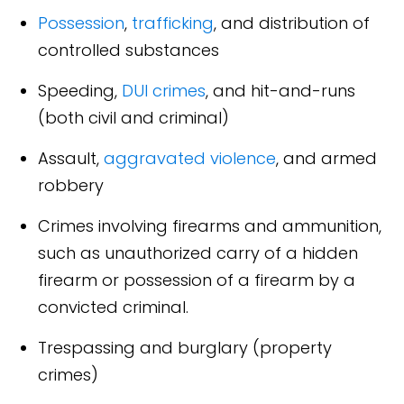
Possession
,
trafficking
, and distribution of
controlled substances
Speeding,
DUI crimes
, and hit-and-runs
(both civil and criminal)
Assault,
aggravated violence
, and armed
robbery
Crimes involving firearms and ammunition,
such as unauthorized carry of a hidden
firearm or possession of a firearm by a
convicted criminal.
Trespassing and burglary (property
crimes)