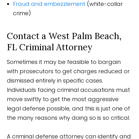
Fraud and embezzlement
(white-collar
crime)
Contact a West Palm Beach,
FL Criminal Attorney
Sometimes it may be feasible to bargain
with prosecutors to get charges reduced or
dismissed entirely in specific cases.
Individuals facing criminal accusations must
move swiftly to get the most aggressive
legal defense possible, and this is just one of
the many reasons why doing so is so critical.
A criminal defense attorney can identify and