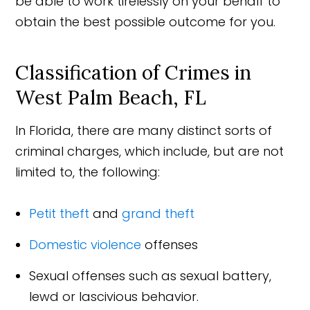
be able to work tirelessly on your behalf to
obtain the best possible outcome for you.
Classification of Crimes in
West Palm Beach, FL
In Florida, there are many distinct sorts of
criminal charges, which include, but are not
limited to, the following:
Petit theft
and
grand theft
Domestic violence
offenses
Sexual offenses such as sexual battery,
lewd or lascivious behavior.