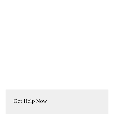
Get Help Now