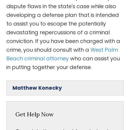
dispute flaws in the state's case while also
developing a defense plan that is intended
to assist you to escape the potentially
devastating repercussions of a criminal
conviction. If you have been charged with a
crime, you should consult with a
West Palm
Beach criminal attorney
who can assist you
in putting together your defense.
Matthew Konecky
Get Help Now