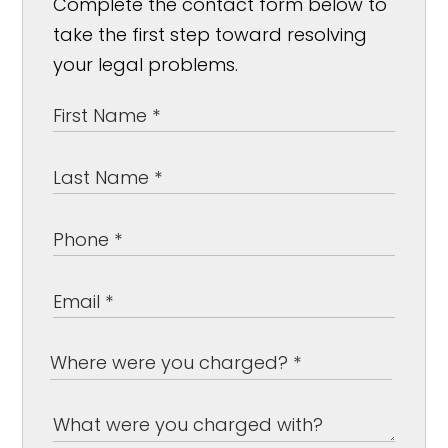
Complete the contact form below to
take the first step toward resolving
your legal problems.