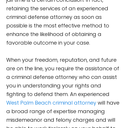
retaining the services of an experienced
criminal defense attorney as soon as
possible is the most effective method to
enhance the likelihood of obtaining a
favorable outcome in your case.
When your freedom, reputation, and future
are on the line, you require the assistance of
a criminal defense attorney who can assist
you in understanding your rights and
fighting to defend them. An experienced
West Palm Beach criminal attorney
will have
a broad range of expertise managing
misdemeanor and felony charges and will