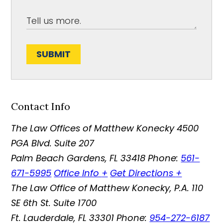
SUBMIT
Contact Info
The Law Offices of Matthew Konecky
4500
PGA Blvd. Suite 207
Palm Beach Gardens
,
FL
33418
Phone:
561-
671-5995
Office Info
+
Get Directions
+
The Law Office of Matthew Konecky, P.A.
110
SE 6th St. Suite 1700
Ft. Lauderdale
,
FL
33301
Phone:
954-272-6187