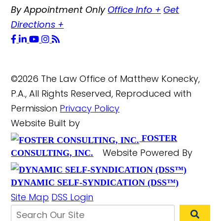
By Appointment Only
Office Info
+
Get
Directions
+
©2026 The Law Office of Matthew Konecky,
P.A., All Rights Reserved, Reproduced with
Permission
Privacy Policy
Website Built by
FOSTER
Website Powered By
CONSULTING, INC.
DYNAMIC SELF-SYNDICATION (DSS™)
Site Map
DSS Login