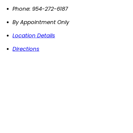
Phone:
954-272-6187
By Appointment Only
Location Details
Directions