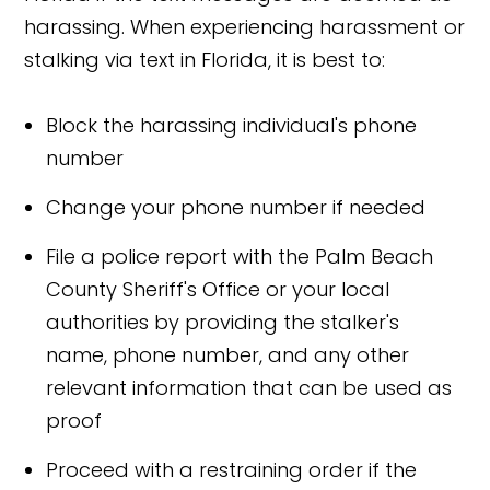
harassing. When experiencing harassment or
stalking via text in Florida, it is best to:
Block the harassing individual's phone
number
Change your phone number if needed
File a police report with the Palm Beach
County Sheriff's Office or your local
authorities by providing the stalker's
name, phone number, and any other
relevant information that can be used as
proof
Proceed with a restraining order if the