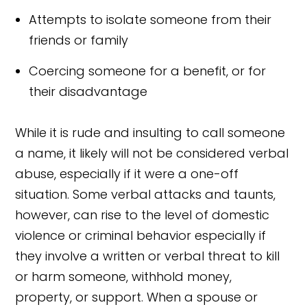
Attempts to isolate someone from their
friends or family
Coercing someone for a benefit, or for
their disadvantage
While it is rude and insulting to call someone
a name, it likely will not be considered verbal
abuse, especially if it were a one-off
situation. Some verbal attacks and taunts,
however, can rise to the level of domestic
violence or criminal behavior especially if
they involve a written or verbal threat to kill
or harm someone, withhold money,
property, or support. When a spouse or