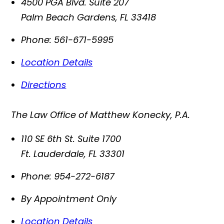
4500 PGA Blvd. Suite 207
Palm Beach Gardens
,
FL
33418
Phone:
561-671-5995
Location Details
Directions
The Law Office of Matthew Konecky, P.A.
110 SE 6th St. Suite 1700
Ft. Lauderdale
,
FL
33301
Phone:
954-272-6187
By Appointment Only
Location Details