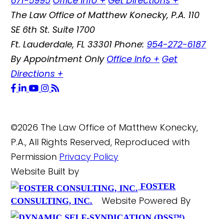
671-5995
Office Info
+
Get Directions
+
The Law Office of Matthew Konecky, P.A.
110
SE 6th St. Suite 1700
Ft. Lauderdale
,
FL
33301
Phone:
954-272-6187
By Appointment Only
Office Info
+
Get
Directions
+
©2026 The Law Office of Matthew Konecky,
P.A., All Rights Reserved, Reproduced with
Permission
Privacy Policy
Website Built by
FOSTER
Website Powered By
CONSULTING, INC.