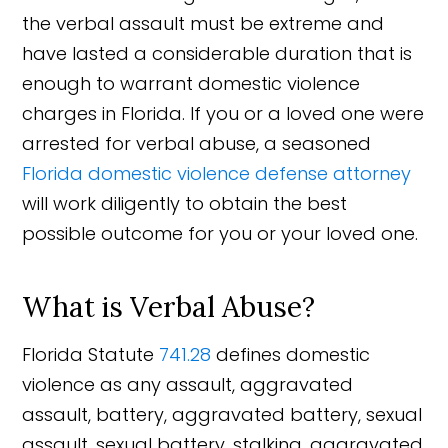
the verbal assault must be extreme and
have lasted a considerable duration that is
enough to warrant domestic violence
charges in Florida. If you or a loved one were
arrested for verbal abuse, a seasoned
Florida domestic violence defense attorney
will work diligently to obtain the best
possible outcome for you or your loved one.
What is Verbal Abuse?
Florida Statute
741.28
defines domestic
violence as any assault, aggravated
assault, battery, aggravated battery, sexual
assault, sexual battery, stalking, aggravated