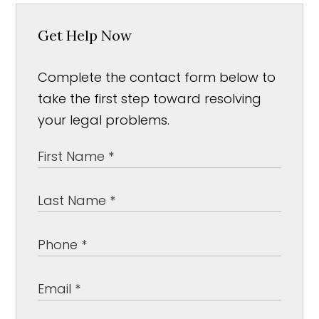
Get Help Now
Complete the contact form below to
take the first step toward resolving
your legal problems.