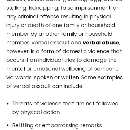
stalking, kidnapping, false imprisonment, or
any criminal offense resulting in physical
injury or death of one family or household
member by another family or household
member. Verbal assault and
verbal abuse
,
however, is a form of domestic violence that
occurs if an individual tries to damage the
mental or emotional wellbeing of someone
via words, spoken or written. Some examples
of verbal assault can include:
Threats of violence that are not followed
by physical action
Belittling or embarrassing remarks