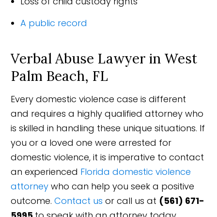
Loss of child custody rights
A public record
Verbal Abuse Lawyer in West
Palm Beach, FL
Every domestic violence case is different
and requires a highly qualified attorney who
is skilled in handling these unique situations. If
you or a loved one were arrested for
domestic violence, it is imperative to contact
an experienced
Florida domestic violence
attorney
who can help you seek a positive
outcome.
Contact us
or call us at
(561) 671-
5995
to speak with an attorney today.