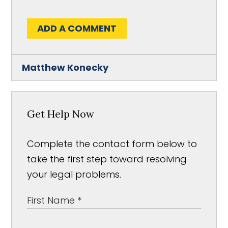
ADD A COMMENT
Matthew Konecky
Get Help Now
Complete the contact form below to
take the first step toward resolving
your legal problems.