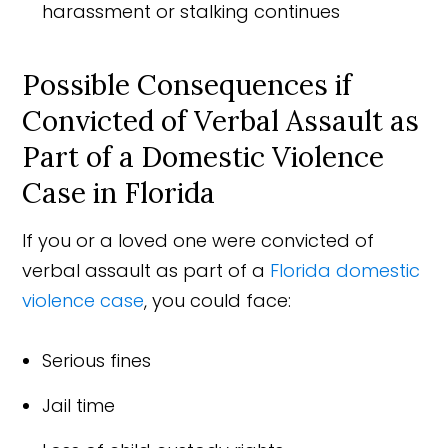
harassment or stalking continues
Possible Consequences if
Convicted of Verbal Assault as
Part of a Domestic Violence
Case in Florida
If you or a loved one were convicted of
verbal assault as part of a
Florida domestic
violence case
, you could face:
Serious fines
Jail time