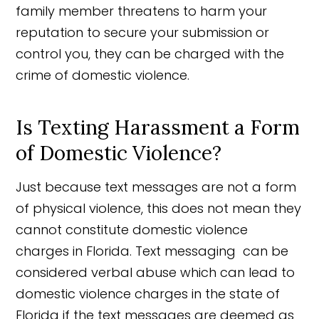
family member threatens to harm your
reputation to secure your submission or
control you, they can be charged with the
crime of domestic violence.
Is Texting Harassment a Form
of Domestic Violence?
Just because text messages are not a form
of physical violence, this does not mean they
cannot constitute domestic violence
charges in Florida. Text messaging can be
considered verbal abuse which can lead to
domestic violence charges in the state of
Florida if the text messages are deemed as