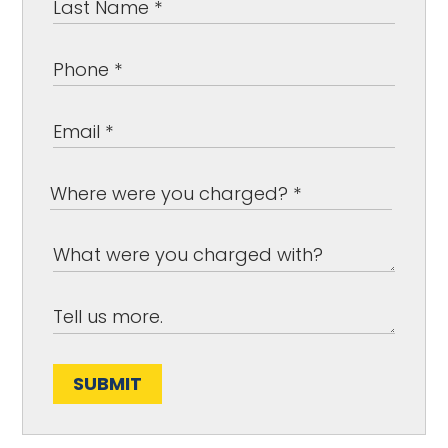
SUBMIT