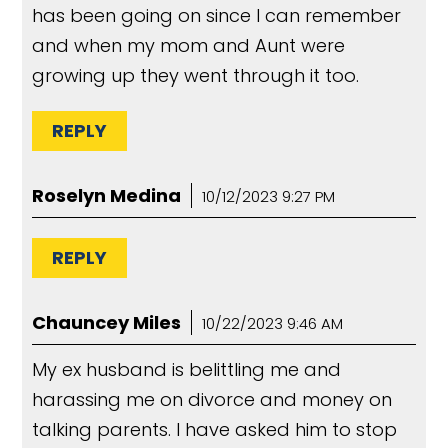
has been going on since I can remember
and when my mom and Aunt were
growing up they went through it too.
REPLY
Roselyn Medina
10/12/2023 9:27 PM
REPLY
Chauncey Miles
10/22/2023 9:46 AM
My ex husband is belittling me and
harassing me on divorce and money on
talking parents. I have asked him to stop