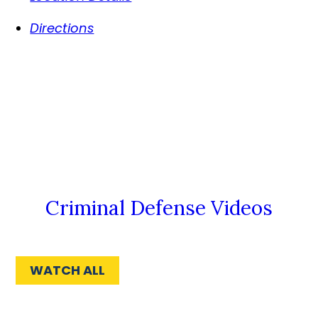
Directions
Criminal Defense Videos
WATCH ALL