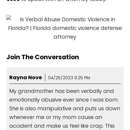
Join The Conversation
Rayna Nove
04/25/2023 9:25 PM
My grandmother has been verbally and
emotionally abusive ever since I was born.
She is also manipulative and puts us down
whenever me or my mom cause an
accident and make us feel like crap. This