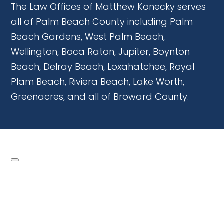
The Law Offices of Matthew Konecky serves
all of Palm Beach County including Palm
Beach Gardens, West Palm Beach,
Wellington, Boca Raton, Jupiter, Boynton
Beach, Delray Beach, Loxahatchee, Royal
Plam Beach, Riviera Beach, Lake Worth,
Greenacres, and all of Broward County.