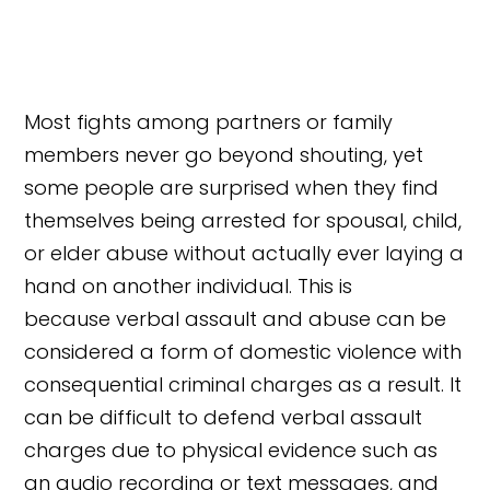
Most fights among partners or family
members never go beyond shouting, yet
some people are surprised when they find
themselves being arrested for spousal, child,
or elder abuse without actually ever laying a
hand on another individual. This is
because verbal assault and abuse can be
considered a form of domestic violence with
consequential criminal charges as a result. It
can be difficult to defend verbal assault
charges due to physical evidence such as
an audio recording or text messages, and