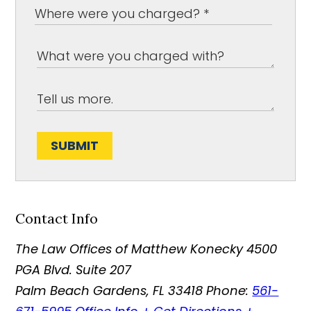
SUBMIT
Contact Info
The Law Offices of Matthew Konecky
4500
PGA Blvd. Suite 207
Palm Beach Gardens
,
FL
33418
Phone:
561-