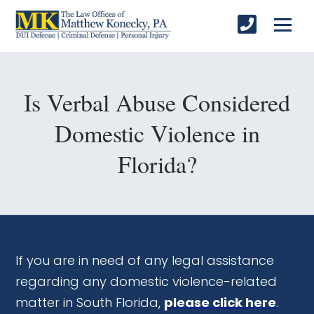
Is Verbal Abuse Considered
Domestic Violence in
Florida?
If you are in need of any legal assistance
regarding any domestic violence-related
matter in South Florida,
please click here
.