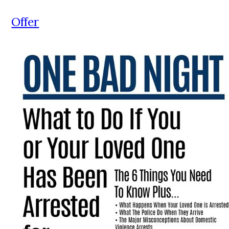
Offer