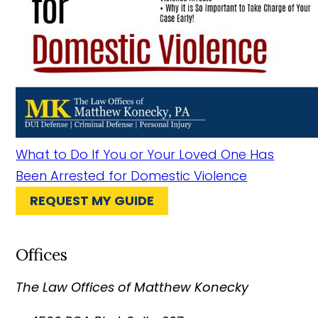
What to Do If You or Your Loved One Has
Been Arrested for Domestic Violence
REQUEST MY GUIDE
Offices
The Law Offices of Matthew Konecky