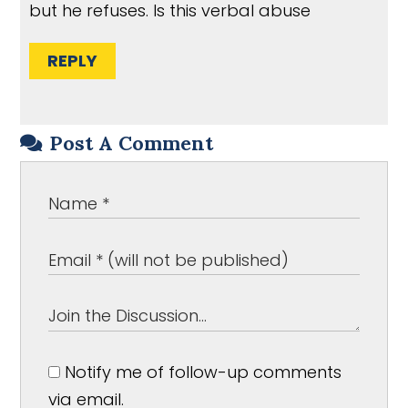
but he refuses. Is this verbal abuse
REPLY
Post A Comment
Notify me of follow-up comments
via email.