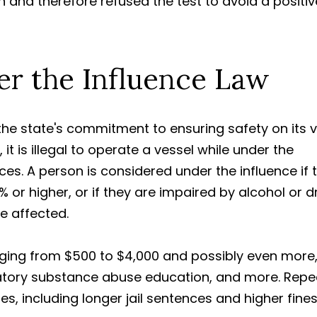
n and therefore refused the test to avoid a positiv
er the Influence Law
g the state's commitment to ensuring safety on its 
, it is illegal to operate a vessel while under the
ces. A person is considered under the influence if t
 or higher, or if they are impaired by alcohol or 
re affected.
anging from $500 to $4,000 and possibly even more
tory substance abuse education, and more. Repe
s, including longer jail sentences and higher fines