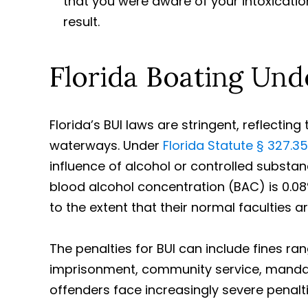
that you were aware of your intoxicatio
result.
Florida Boating Und
Florida’s BUI laws are stringent, reflectin
waterways. Under
Florida Statute § 327.35
influence of alcohol or controlled substan
blood alcohol concentration (BAC) is 0.08%
to the extent that their normal faculties a
The penalties for BUI can include fines r
imprisonment, community service, manda
offenders face increasingly severe penaltie