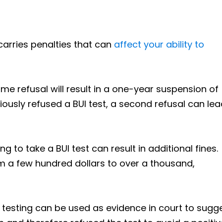
 carries penalties that can
affect your ability to
-time refusal will result in a one-year suspension of
viously refused a BUI test, a second refusal can lea
ing to take a BUI test can result in additional fines.
om a few hundred dollars to over a thousand,
o testing can be used as evidence in court to sugg