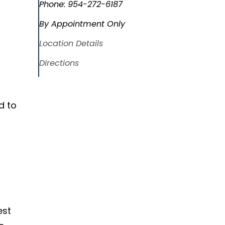
Phone:
954-272-6187
By Appointment Only
Location Details
Directions
d to
est