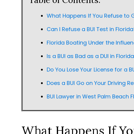
Table of Contents:
What Happens If You Refuse to G
Can I Refuse a BUI Test in Florida
Florida Boating Under the Influe
Is a BUI as Bad as a DUI in Florid
Do You Lose Your License for a BU
Does a BUI Go on Your Driving Re
BUI Lawyer in West Palm Beach F
What Happens If You