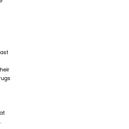
e
vast
heir
drugs
,
at
.