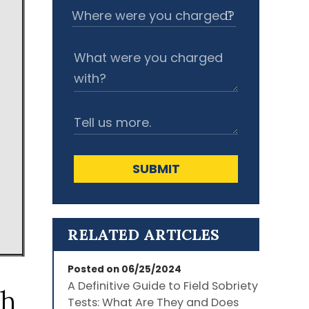
SUBMIT
RELATED ARTICLES
Posted on 06/25/2024
A Definitive Guide to Field Sobriety
th
Tests: What Are They and Does