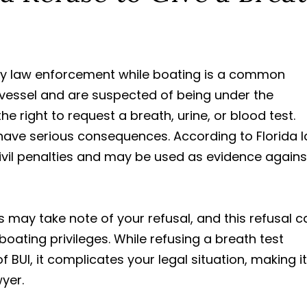
by law enforcement while boating is a common
 a vessel and are suspected of being under the
e right to request a breath, urine, or blood test.
have serious consequences. According to Florida l
 civil penalties and may be used as evidence agains
 may take note of your refusal, and this refusal c
oating privileges. While refusing a breath test
 BUI, it complicates your legal situation, making it
wyer.