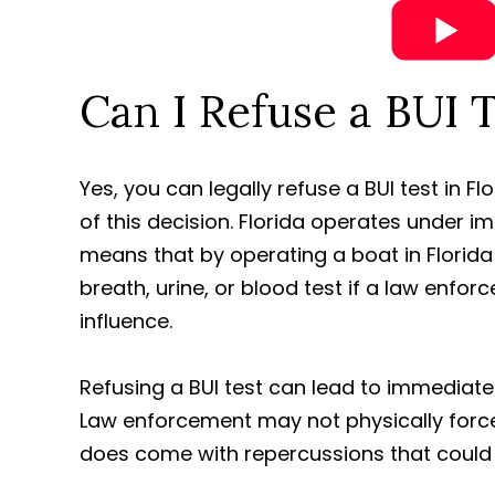
Can I Refuse a BUI T
Yes, you can legally refuse a BUI test in F
of this decision. Florida operates under i
means that by operating a boat in Florida
breath, urine, or blood test if a law enfo
influence.
Refusing a BUI test can lead to immediat
Law enforcement may not physically force 
does come with repercussions that could a