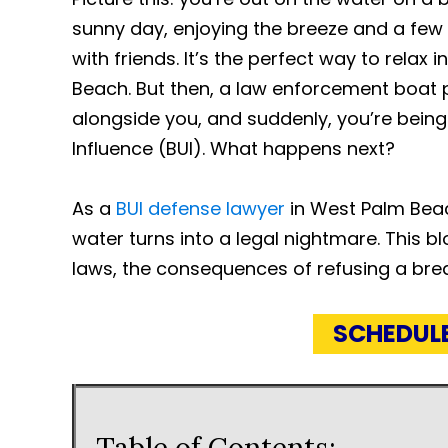
sunny day, enjoying the breeze and a few
with friends. It’s the perfect way to relax 
Beach. But then, a law enforcement boat p
alongside you, and suddenly, you’re being
Influence (BUI). What happens next?
As a
BUI defense lawyer
in West Palm Beac
water turns into a legal nightmare. This 
laws, the consequences of refusing a bre
SCHEDUL