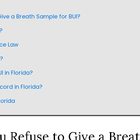
ive a Breath Sample for BUI?
?
nce Law
a?
I in Florida?
cord in Florida?
lorida
 Refuse to Give a Brea