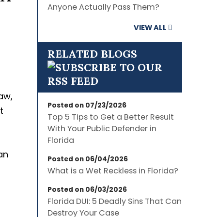
Anyone Actually Pass Them?
VIEW ALL
RELATED BLOGS
aw,
Posted on 07/23/2026
t
Top 5 Tips to Get a Better Result
With Your Public Defender in
Florida
an
Posted on 06/04/2026
What is a Wet Reckless in Florida?
Posted on 06/03/2026
Florida DUI: 5 Deadly Sins That Can
Destroy Your Case