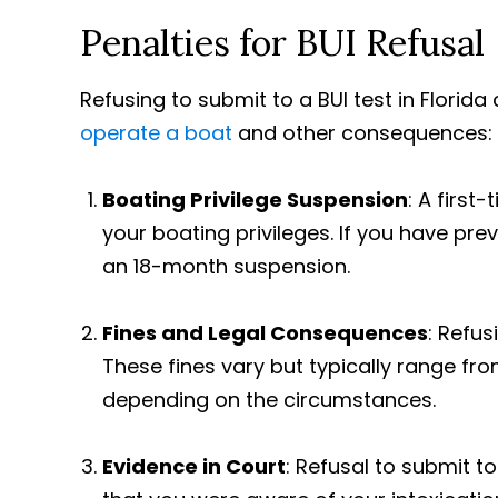
Penalties for BUI Refusal
Refusing to submit to a BUI test in Florida
operate a boat
and other consequences:
Boating Privilege Suspension
: A first
your boating privileges. If you have pre
an 18-month suspension.
Fines and Legal Consequences
: Refus
These fines vary but typically range fr
depending on the circumstances.
Evidence in Court
: Refusal to submit t