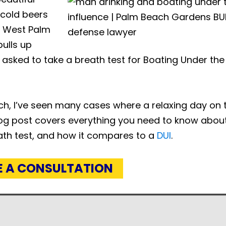
 cold beers
in West Palm
ulls up
 asked to take a breath test for Boating Under the
h, I’ve seen many cases where a relaxing day on 
blog post covers everything you need to know about
ath test, and how it compares to a
DUI
.
E A CONSULTATION