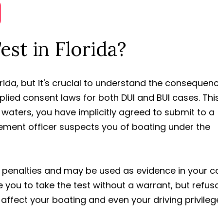
est in Florida?
lorida, but it's crucial to understand the consequen
mplied consent laws for both DUI and BUI cases. Thi
 waters, you have implicitly agreed to submit to a
rcement officer suspects you of boating under the
e penalties and may be used as evidence in your c
you to take the test without a warrant, but refusa
ffect your boating and even your driving privileg