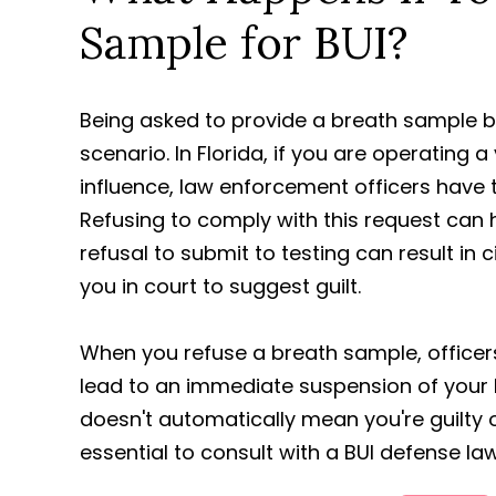
Sample for BUI?
Being asked to provide a breath sample 
scenario. In Florida, if you are operating
influence, law enforcement officers have th
Refusing to comply with this request can 
refusal to submit to testing can result in
you in court to suggest guilt.
When you refuse a breath sample, officers
lead to an immediate suspension of your b
doesn't automatically mean you're guilty of
essential to consult with a BUI defense la