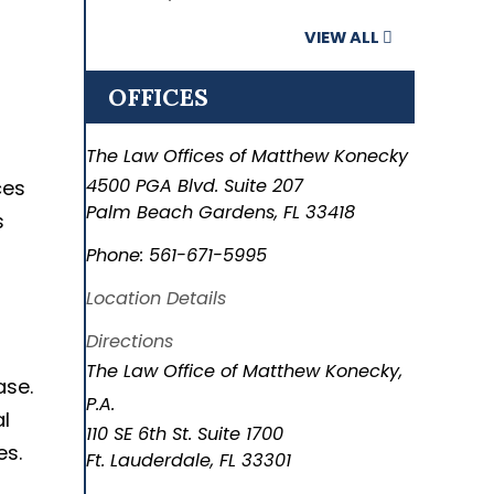
VIEW ALL
OFFICES
The Law Offices of Matthew Konecky
4500 PGA Blvd. Suite 207
ces
Palm Beach Gardens
,
FL
33418
s
Phone:
561-671-5995
Location Details
Directions
The Law Office of Matthew Konecky,
ase.
P.A.
l
110 SE 6th St. Suite 1700
es.
Ft. Lauderdale
,
FL
33301