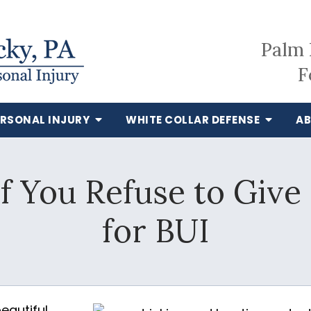
Palm 
F
ERSONAL INJURY
WHITE COLLAR DEFENSE
AB
 You Refuse to Give
for BUI
beautiful