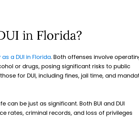
DUI in Florida?
 as a DUI in Florida
. Both offenses involve operatin
cohol or drugs, posing significant risks to public
 those for DUI, including fines, jail time, and manda
e can be just as significant. Both BUI and DUI
e rates, criminal records, and loss of privileges