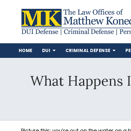
HOME
DUI
CRIMINAL DEFENSE
P
What Happens If
Picture this: you’re out on the water on a 