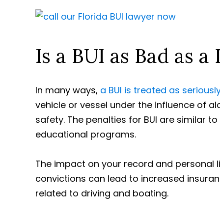
Is a BUI as Bad as a 
In many ways,
a BUI is treated as seriously
vehicle or vessel under the influence of al
safety. The penalties for BUI are similar to
educational programs.
The impact on your record and personal lif
convictions can lead to increased insuranc
related to driving and boating.