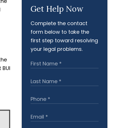
Get Help Now
Complete the contact
form below to take the
first step toward resolving
your legal problems.
the
 BUI