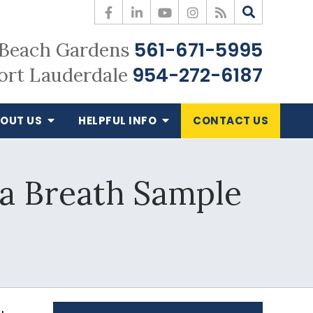
561-671-5995
Beach Gardens
954-272-6187
ort Lauderdale
OUT US
HELPFUL
INFO
CONTACT
US
 a Breath Sample