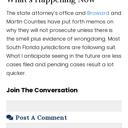
The state attorney’s office and
Broward
and
Martin Counties have put forth memos on
why they will not prosecute unless there is
the smell plus evidence of wrongdoing. Most
South Florida jurisdictions are following suit.
What I anticipate seeing in the future are less
cases filed and pending cases result a lot
quicker.
Join The Conversation
Post A Comment