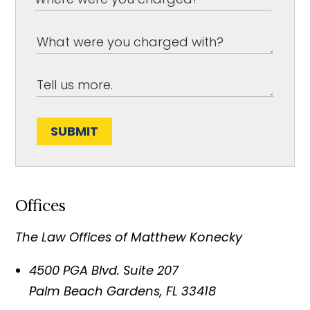
SUBMIT
Offices
The Law Offices of Matthew Konecky
4500 PGA Blvd. Suite 207
Palm Beach Gardens
,
FL
33418