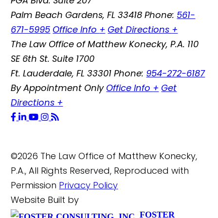
PGA Blvd. Suite 207
Palm Beach Gardens
,
FL
33418
Phone:
561-
671-5995
Office Info
+
Get Directions
+
The Law Office of Matthew Konecky, P.A.
110
SE 6th St. Suite 1700
Ft. Lauderdale
,
FL
33301
Phone:
954-272-6187
By Appointment Only
Office Info
+
Get
Directions
+
©2026 The Law Office of Matthew Konecky,
P.A., All Rights Reserved, Reproduced with
Permission
Privacy Policy
Website Built by
FOSTER