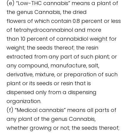
(e) “Low-THC cannabis” means a plant of
the genus Cannabis, the dried
flowers of which contain 0.8 percent or less
of tetrahydrocannabinol and more
than 10 percent of cannabidiol weight for
weight; the seeds thereof; the resin
extracted from any part of such plant; or
any compound, manufacture, salt,
derivative, mixture, or preparation of such
plant or its seeds or resin that is
dispensed only from a dispensing
organization.
(f) “Medical cannabis” means all parts of
any plant of the genus Cannabis,
whether growing or not; the seeds thereof;