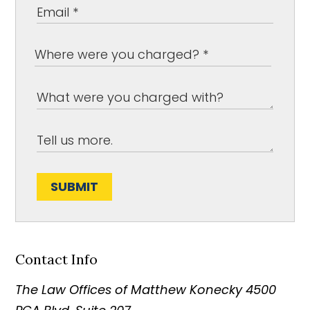
SUBMIT
Contact Info
The Law Offices of Matthew Konecky
4500