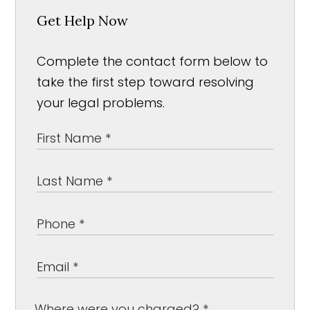
Get Help Now
Complete the contact form below to
take the first step toward resolving
your legal problems.