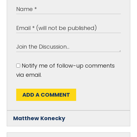
Notify me of follow-up comments
via email.
ADD A COMMENT
Matthew Konecky