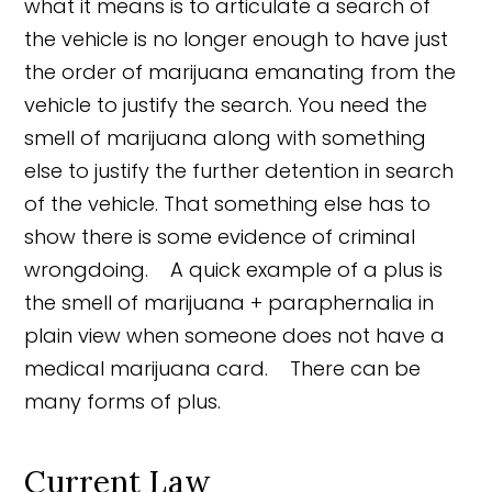
what it means is to articulate a search of
the vehicle is no longer enough to have just
the order of marijuana emanating from the
vehicle to justify the search. You need the
smell of marijuana along with something
else to justify the further detention in search
of the vehicle. That something else has to
show there is some evidence of criminal
wrongdoing. A quick example of a plus is
the smell of marijuana + paraphernalia in
plain view when someone does not have a
medical marijuana card. There can be
many forms of plus.
Current Law