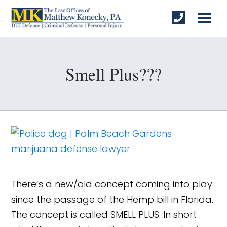
Smell Plus???
There’s a new/old concept coming into play
since the passage of the Hemp bill in Florida.
The concept is called SMELL PLUS. In short