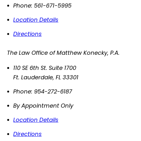
Phone:
561-671-5995
Location Details
Directions
The Law Office of Matthew Konecky, P.A.
110 SE 6th St. Suite 1700
Ft. Lauderdale
,
FL
33301
Phone:
954-272-6187
By Appointment Only
Location Details
Directions