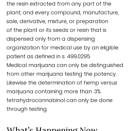
the resin extracted from any part of the
plant; and every compound, manufacture,
sale, derivative, mixture, or preparation
of the plant or its seeds or resin that is
dispensed only from a dispensing
organization for medical use by an eligible
patient as defined in s. 499.0295.
Medical marijuana can only be distinguished
from other marijuana testing the potency.
Likewise the determination of hemp versus
marijuana containing more than .3%
tetrahydrocannabinol can only be done
through testing.
What’s Happening Now