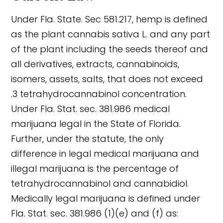
Under Fla. State. Sec 581.217, hemp is defined
as the plant cannabis sativa L. and any part
of the plant including the seeds thereof and
all derivatives, extracts, cannabinoids,
isomers, assets, salts, that does not exceed
.3 tetrahydrocannabinol concentration.
Under Fla. Stat. sec. 381.986 medical
marijuana legal in the State of Florida.
Further, under the statute, the only
difference in legal medical marijuana and
illegal marijuana is the percentage of
tetrahydrocannabinol and cannabidiol.
Medically legal marijuana is defined under
Fla. Stat. sec. 381.986 (1)(e) and (f) as: