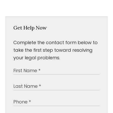
Get Help Now
Complete the contact form below to
take the first step toward resolving
your legal problems.